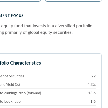
MENT FOCUS
 equity fund that invests in a diversified portfolio
ng primarily of global equity securities.
folio Characteristics
r of Securities
22
end Yield (%)
4.3%
 to earnings ratio (forward)
13.6
 to book ratio
1.6