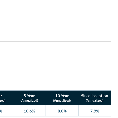
ar
5 Year
10 Year
Since Inception
zed)
(Annualized)
(Annualized)
(Annualized)
5%
10.6%
8.8%
7.9%