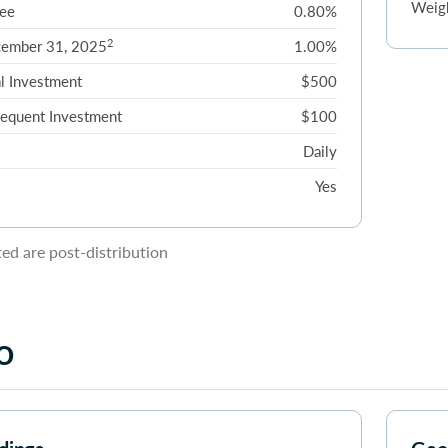
Weigh
ee
0.80%
2
cember 31, 2025
1.00%
l Investment
$500
equent Investment
$100
Daily
Yes
d are post-distribution
o