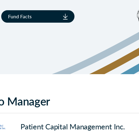
Fund Facts
io Manager
Patient Capital Management Inc.