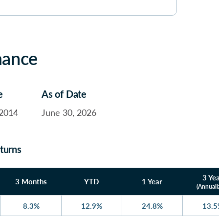
mance
e
As of Date
2014
June 30, 2026
turns
3 Ye
3 Months
YTD
1 Year
(Annuali
8.3%
12.9%
24.8%
13.