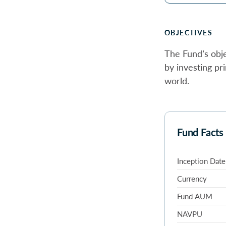
OBJECTIVES
The Fund’s obje
by investing pr
world.
Fund Facts
Inception Date
Currency
Fund AUM
NAVPU