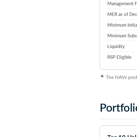
Management F
MER as of De
Minimum Initia
Minimum Subs
Liquidity
RSP Eligible
▲
The NAVs poste
Portfoli