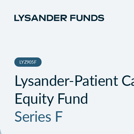
LYZ905F
Lysander-Patient Ca
Equity Fund
Series F