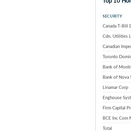
Top 10 Hol
SECURITY
Canada T-Bill 
Cdn. Utilities 
Canadian Impe
Toronto Domi
Bank of Montr
Bank of Nova 
Linamar Corp
Enghouse Syst
Firm Capital P
BCE Inc Com
Total