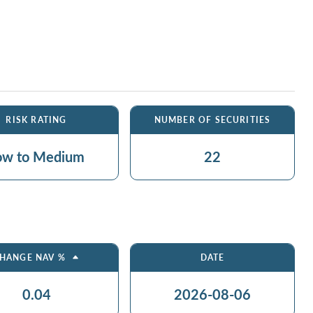
RISK RATING
NUMBER OF SECURITIES
ow to Medium
22
HANGE NAV %
DATE
0.04
2026-08-06