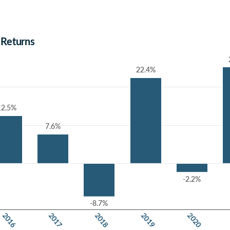
 Returns
22.4%
22.4%
12.5%
12.5%
7.6%
7.6%
-2.2%
-2.2%
-8.7%
-8.7%
2018
2016
2019
2017
2020