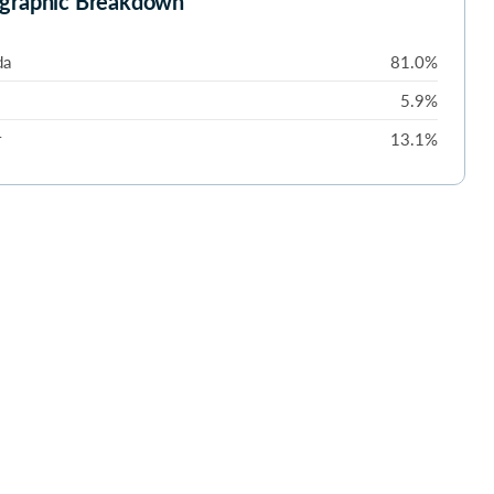
graphic Breakdown
da
81.0%
5.9%
r
13.1%