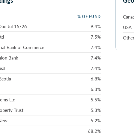
dings
Geo
% OF FUND
Cana
Due Jul 15/26
9.4%
USA
Ltd
7.5%
Othe
rial Bank of Commerce
7.4%
nion Bank
7.4%
eal
7.4%
Scotia
6.8%
6.3%
ems Ltd
5.5%
roperty Trust
5.3%
 New
5.2%
68.2%