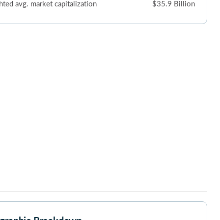
ted avg. market capitalization
$35.9 Billion