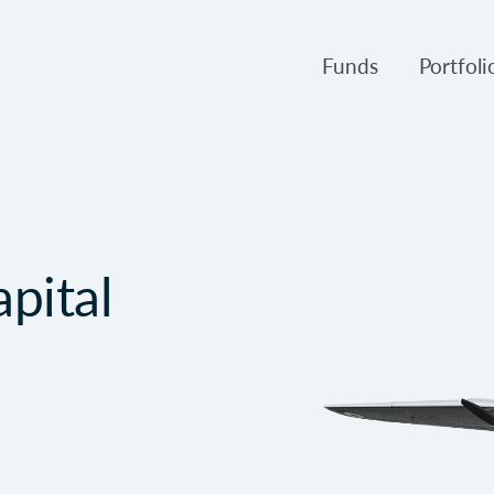
Funds
Portfol
Products
Canso Inv
Fund NAVs
Fulcra A
Regulatory
Slater A
pital
Triasima
Patient 
Crusader
Pembroke