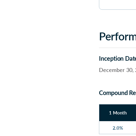
Perfor
Inception Dat
December 30, 
Compound Re
1 Month
2.0%