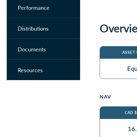
Performance
Overvi
Distributions
Documents
ASSET
Equ
Resources
NAV
CAD 
16