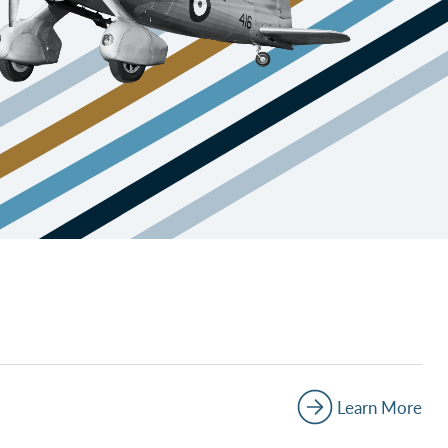
Learn More