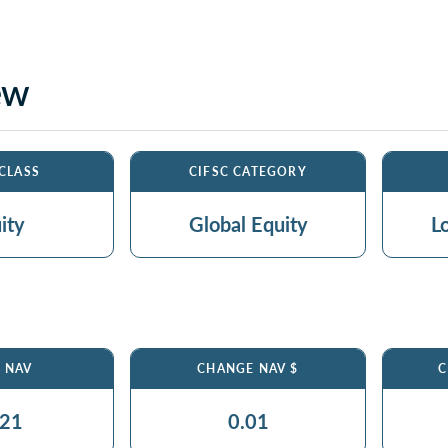
ew
 CLASS
CIFSC CATEGORY
ity
Global Equity
L
$ NAV
CHANGE NAV $
C
.21
0.01