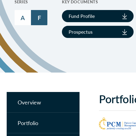
SERIES
KEY DOCUMENTS
Fund Profile
A
F
Prospectus
Portfol
Overview
Portfolio