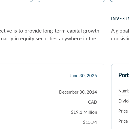
INVEST
ctive is to provide long-term capital growth
A global
imarily in equity securities anywhere in the
consisti
Port
June 30, 2026
Numbe
December 30, 2014
Divid
CAD
Price
$19.1 Million
Price
$15.74