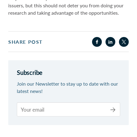
issuers, but this should not deter you from doing your
research and taking advantage of the opportunities.
SHARE POST
Subscribe
Join our Newsletter to stay up to date with our
latest news!