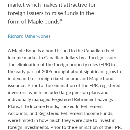
market which makes it attractive for
foreign issuers to raise funds in the
form of Maple bonds.”
Richard Usher-Jones
A Maple Bond is a bond issued in the Canadian fixed
income market in Canadian dollars by a foreign issuer.
The elimination of the foreign property rules (FPR) in
the early part of 2005 brought about significant growth
in demand for foreign fixed income and Maple bond
issuance. Prior to the elimination of the FPR, registered
investors, which included large pension plans and
individually managed Registered Retirement Savings
Plans, Life Income Funds, Locked In Retirement
Accounts, and Registered Retirement Income Funds,
were limited in how much they were able to invest in
foreign investments. Prior to the elimination of the FPR,