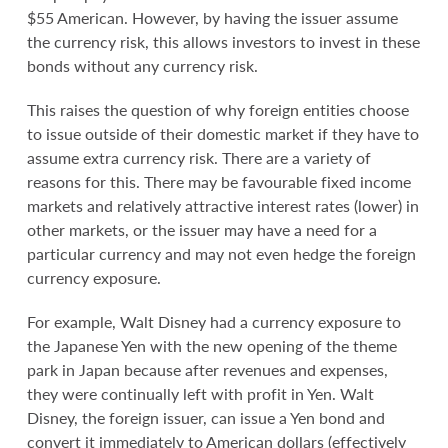
$55 American. However, by having the issuer assume
the currency risk, this allows investors to invest in these
bonds without any currency risk.
This raises the question of why foreign entities choose
to issue outside of their domestic market if they have to
assume extra currency risk. There are a variety of
reasons for this. There may be favourable fixed income
markets and relatively attractive interest rates (lower) in
other markets, or the issuer may have a need for a
particular currency and may not even hedge the foreign
currency exposure.
For example, Walt Disney had a currency exposure to
the Japanese Yen with the new opening of the theme
park in Japan because after revenues and expenses,
they were continually left with profit in Yen. Walt
Disney, the foreign issuer, can issue a Yen bond and
convert it immediately to American dollars (effectively