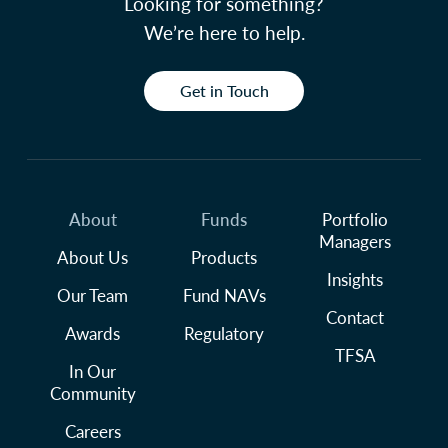
Looking for something?
We’re here to help.
Get in Touch
About
Funds
Portfolio
Managers
About Us
Products
Insights
Our Team
Fund NAVs
Contact
Awards
Regulatory
TFSA
In Our
Community
Careers