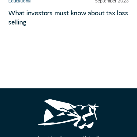
Educational
September 2023
What investors must know about tax loss
selling