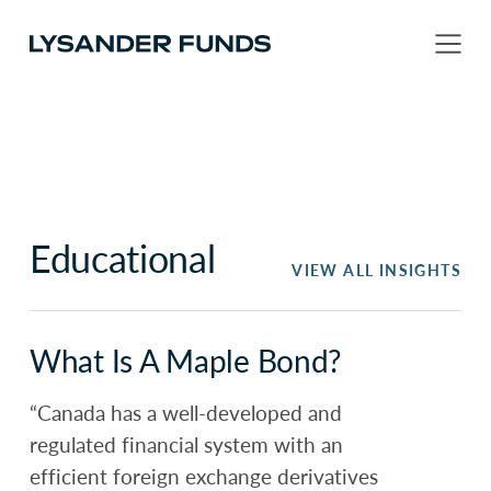
Educational
VIEW ALL INSIGHTS
What Is A Maple Bond?
“Canada has a well-developed and
regulated financial system with an
efficient foreign exchange derivatives