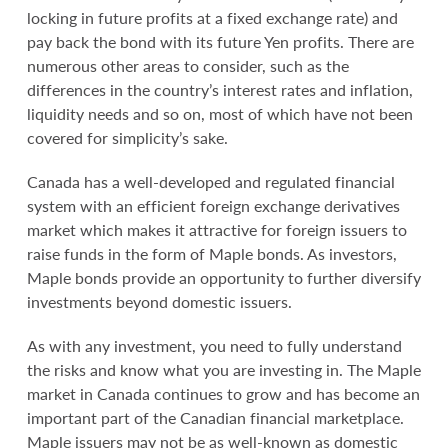
locking in future profits at a fixed exchange rate) and
pay back the bond with its future Yen profits. There are
numerous other areas to consider, such as the
differences in the country’s interest rates and inflation,
liquidity needs and so on, most of which have not been
covered for simplicity’s sake.
Canada has a well-developed and regulated financial
system with an efficient foreign exchange derivatives
market which makes it attractive for foreign issuers to
raise funds in the form of Maple bonds. As investors,
Maple bonds provide an opportunity to further diversify
investments beyond domestic issuers.
As with any investment, you need to fully understand
the risks and know what you are investing in. The Maple
market in Canada continues to grow and has become an
important part of the Canadian financial marketplace.
Maple issuers may not be as well-known as domestic