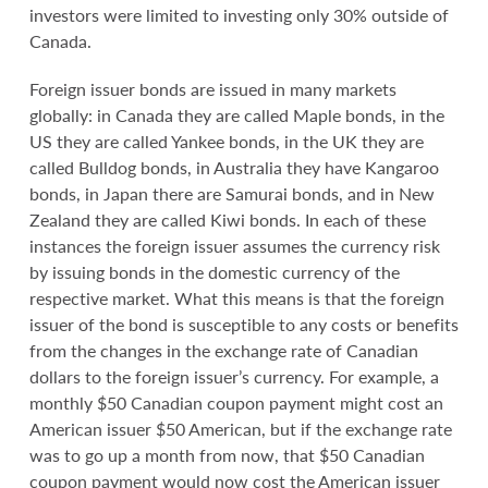
investors were limited to investing only 30% outside of
Canada.
Foreign issuer bonds are issued in many markets
globally: in Canada they are called Maple bonds, in the
US they are called Yankee bonds, in the UK they are
called Bulldog bonds, in Australia they have Kangaroo
bonds, in Japan there are Samurai bonds, and in New
Zealand they are called Kiwi bonds. In each of these
instances the foreign issuer assumes the currency risk
by issuing bonds in the domestic currency of the
respective market. What this means is that the foreign
issuer of the bond is susceptible to any costs or benefits
from the changes in the exchange rate of Canadian
dollars to the foreign issuer’s currency. For example, a
monthly $50 Canadian coupon payment might cost an
American issuer $50 American, but if the exchange rate
was to go up a month from now, that $50 Canadian
coupon payment would now cost the American issuer