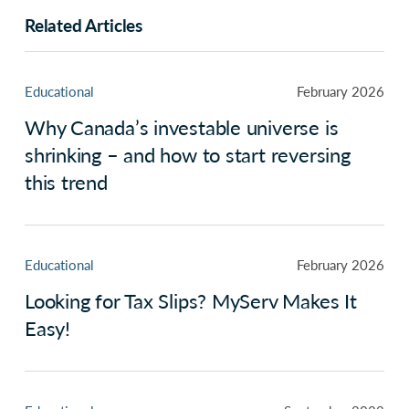
Related Articles
Educational
February 2026
Why Canada’s investable universe is
shrinking – and how to start reversing
this trend
Educational
February 2026
Looking for Tax Slips? MyServ Makes It
Easy!