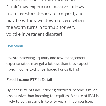
“Junk” may experience massive inflows
from investors desperate for yield, and
may be withdrawn down to zero when
the worm turns: a formula for very
volatile investment disaster!
Bob Swan
Investors seeking liquidity and low management
expense ratios may get a lot less than they expect in
Fixed Income Exchange Traded Funds (ETFs).
Fixed Income ETF in Detail
By necessity, passive indexing for fixed income is much
less passive than indexing for equities. A share of IBM is
likely to be the same in twenty years. In comparison,