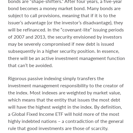
bonds are “shape-shifters.” After four years, a five-year
bond becomes a money market bond. Many bonds are
subject to call provisions, meaning that if it is to the
issuer’s advantage (or the investor’s disadvantage), they
will be refinanced. In the “covenant-lite” issuing periods
of 2007 and 2013, the security envisioned by investors
may be severely compromised if new debt is issued
subsequently in a higher security position. In essence,
there will be an active investment management function
that can’t be avoided.
Rigorous passive indexing simply transfers the
investment management responsibility to the creator of
the index. Most indexes are weighted by market value,
which means that the entity that issues the most debt
will have the highest weight in the index. By definition,
a Global Fixed Income ETF will hold more of the most
highly indebted nations – a contradiction of the general
rule that good investments are those of scarcity.