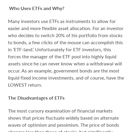
Who Uses ETFs and Why?
Many investors use ETFs as instruments to allow for
easier and more flexible asset allocation. For an investor
who decides to switch 20% of his portfolio from stocks
to bonds, a few clicks of the mouse can accomplish this
in ‘ETF-land.’ Unfortunately for ETF investors, this
forces the manager of the ETF pool into highly liquid
assets since he can never know when a withdrawal will
occur. As an example, government bonds are the most
liquid fixed income investments, and of course, have the
LOWEST return.
The Disadvantages of ETFs
The most cursory examination of financial markets
shows that prices fluctuate widely based on alternate
waves of optimism and pessimism. The price of bonds
changes less than those of stocks, but significantly