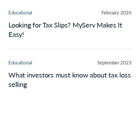
Educational
February 2026
Looking for Tax Slips? MyServ Makes It
Easy!
Educational
September 2023
What investors must know about tax loss
selling