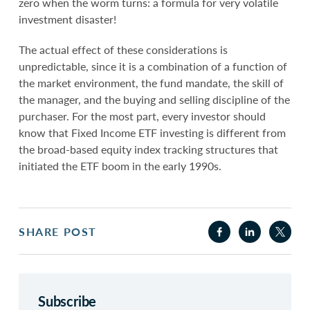
zero when the worm turns: a formula for very volatile
investment disaster!
The actual effect of these considerations is
unpredictable, since it is a combination of a function of
the market environment, the fund mandate, the skill of
the manager, and the buying and selling discipline of the
purchaser. For the most part, every investor should
know that Fixed Income ETF investing is different from
the broad-based equity index tracking structures that
initiated the ETF boom in the early 1990s.
SHARE POST
Subscribe