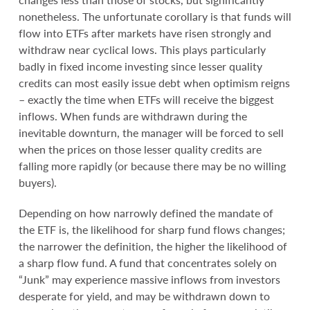
nonetheless. The unfortunate corollary is that funds will
flow into ETFs after markets have risen strongly and
withdraw near cyclical lows. This plays particularly
badly in fixed income investing since lesser quality
credits can most easily issue debt when optimism reigns
– exactly the time when ETFs will receive the biggest
inflows. When funds are withdrawn during the
inevitable downturn, the manager will be forced to sell
when the prices on those lesser quality credits are
falling more rapidly (or because there may be no willing
buyers).
Depending on how narrowly defined the mandate of
the ETF is, the likelihood for sharp fund flows changes;
the narrower the definition, the higher the likelihood of
a sharp flow fund. A fund that concentrates solely on
“Junk” may experience massive inflows from investors
desperate for yield, and may be withdrawn down to