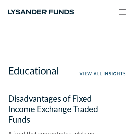
Educational
VIEW ALL INSIGHTS
Disadvantages of Fixed
Income Exchange Traded
Funds
A fund that concentrates solely on