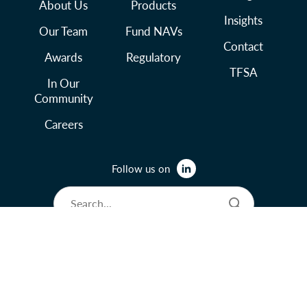
About Us
Products
Insights
Our Team
Fund NAVs
Contact
Awards
Regulatory
TFSA
In Our
Community
Careers
Follow us on
© 2026 Lysander Funds Ltd.
Legal and Terms of Use
Privacy Policy