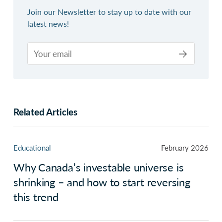
Join our Newsletter to stay up to date with our
latest news!
Related Articles
Educational
February 2026
Why Canada’s investable universe is
shrinking – and how to start reversing
this trend