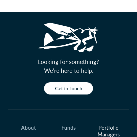
Looking for something?
We’re here to help.
Get in Touch
About
Funds
Portfolio
Managers