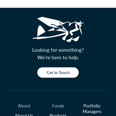
Looking for something?
We’re here to help.
Get in Touch
About
Funds
Portfolio
Managers
About Us
Products