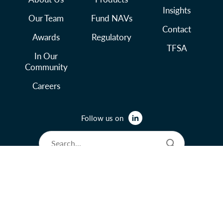
Insights
Our Team
Fund NAVs
Contact
Awards
Regulatory
TFSA
In Our
Community
Careers
Follow us on
© 2026 Lysander Funds Ltd.
Legal and Terms of Use
Privacy Policy