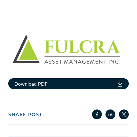
Download PDF
SHARE POST