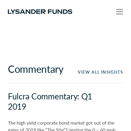
Commentary
VIEW ALL INSIGHTS
Fulcra Commentary: Q1
2019
The high yield corporate bond market got out of the
gates of 2019 like “The Stig”1 testing the 0 – 60 mph