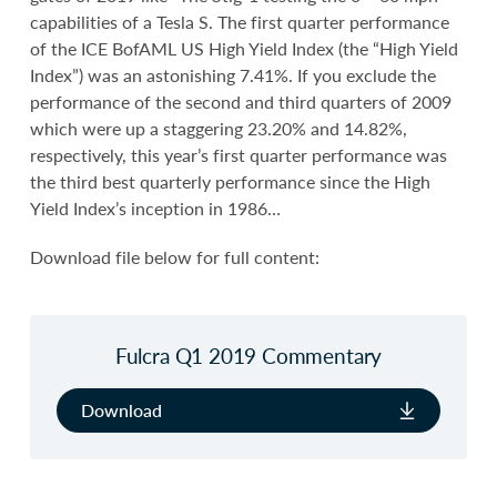
capabilities of a Tesla S. The first quarter performance
of the ICE BofAML US High Yield Index (the “High Yield
Index”) was an astonishing 7.41%. If you exclude the
performance of the second and third quarters of 2009
which were up a staggering 23.20% and 14.82%,
respectively, this year’s first quarter performance was
the third best quarterly performance since the High
Yield Index’s inception in 1986…
Download file below for full content:
Fulcra Q1 2019 Commentary
Download