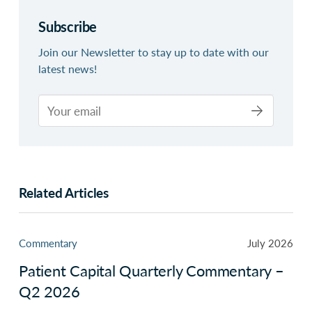
Subscribe
Join our Newsletter to stay up to date with our
latest news!
Related Articles
Commentary
July 2026
Patient Capital Quarterly Commentary –
Q2 2026