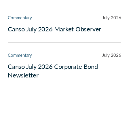
Commentary
July 2026
Canso July 2026 Market Observer
Commentary
July 2026
Canso July 2026 Corporate Bond
Newsletter