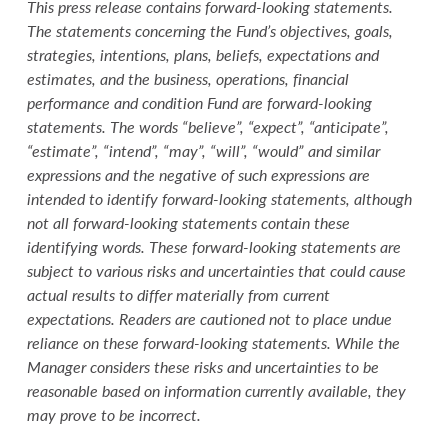
This press release contains forward-looking statements.
The statements concerning the Fund’s objectives, goals,
strategies, intentions, plans, beliefs, expectations and
estimates, and the business, operations, financial
performance and condition Fund are forward-looking
statements. The words “believe”, “expect”, “anticipate”,
“estimate”, “intend”, “may”, “will”, “would” and similar
expressions and the negative of such expressions are
intended to identify forward-looking statements, although
not all forward-looking statements contain these
identifying words. These forward-looking statements are
subject to various risks and uncertainties that could cause
actual results to differ materially from current
expectations. Readers are cautioned not to place undue
reliance on these forward-looking statements. While the
Manager considers these risks and uncertainties to be
reasonable based on information currently available, they
may prove to be incorrect.