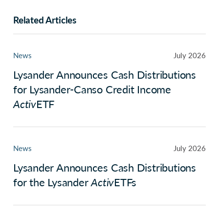
Related Articles
News
July 2026
Lysander Announces Cash Distributions
for Lysander-Canso Credit Income
Activ
ETF
News
July 2026
Lysander Announces Cash Distributions
for the Lysander
Activ
ETFs