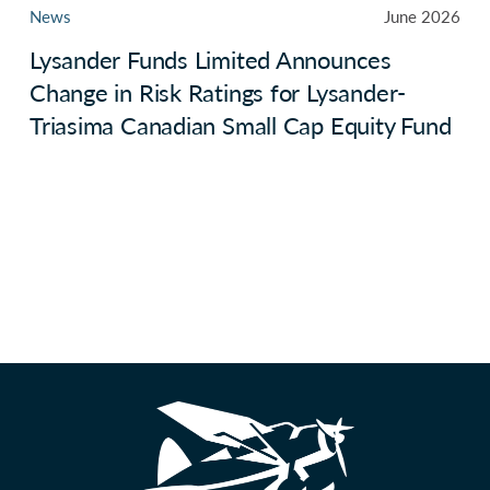
News
June 2026
Lysander Funds Limited Announces
Change in Risk Ratings for Lysander-
Triasima Canadian Small Cap Equity Fund