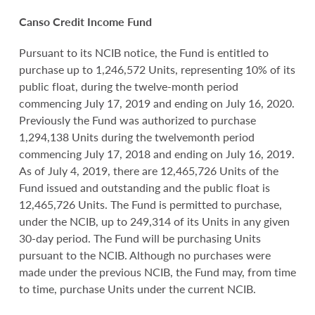
Canso Credit Income Fund
Pursuant to its NCIB notice, the Fund is entitled to
purchase up to 1,246,572 Units, representing 10% of its
public float, during the twelve-month period
commencing July 17, 2019 and ending on July 16, 2020.
Previously the Fund was authorized to purchase
1,294,138 Units during the twelvemonth period
commencing July 17, 2018 and ending on July 16, 2019.
As of July 4, 2019, there are 12,465,726 Units of the
Fund issued and outstanding and the public float is
12,465,726 Units. The Fund is permitted to purchase,
under the NCIB, up to 249,314 of its Units in any given
30-day period. The Fund will be purchasing Units
pursuant to the NCIB. Although no purchases were
made under the previous NCIB, the Fund may, from time
to time, purchase Units under the current NCIB.