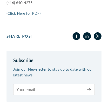
(416) 640-4275
(Click Here for PDF)
SHARE POST
Subscribe
Join our Newsletter to stay up to date with our
latest news!