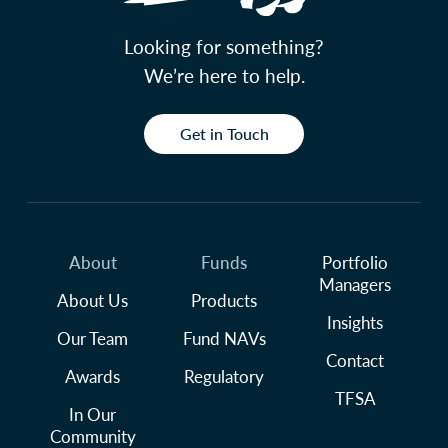
Looking for something?
We’re here to help.
Get in Touch
About
Funds
Portfolio
Managers
About Us
Products
Insights
Our Team
Fund NAVs
Contact
Awards
Regulatory
TFSA
In Our
Community