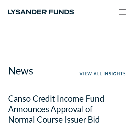
News
VIEW ALL INSIGHTS
Canso Credit Income Fund
Announces Approval of
Normal Course Issuer Bid