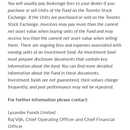
You will usually pay brokerage fees to your dealer if you
purchase or sell Units of the Fund on the Toronto Stock
Exchange. If the Units are purchased or sold on the Toronto
Stock Exchange, investors may pay more than the current
net asset value when buying units of the Fund and may
receive less than the current net asset value when selling
them. There are ongoing fees and expenses associated with
owning units of an investment fund. An investment fund
must prepare disclosure documents that contain key
information about the fund. You can find more detailed
information about the Fund in these documents.
Investment funds are not guaranteed, their values change
frequently, and past performance may not be repeated.
For further information please contact:
Lysander Funds Limited
Raj Vijh, Chief Operating Officer and Chief Financial
Officer