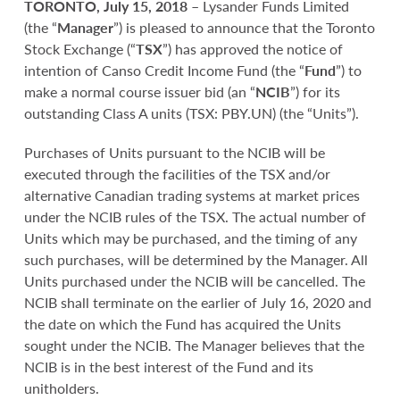
TORONTO, July 15, 2018
– Lysander Funds Limited
(the “
Manager
”) is pleased to announce that the Toronto
Stock Exchange (“
TSX
”) has approved the notice of
intention of Canso Credit Income Fund (the “
Fund
”) to
make a normal course issuer bid (an “
NCIB
”) for its
outstanding Class A units (TSX: PBY.UN) (the “Units”).
Purchases of Units pursuant to the NCIB will be
executed through the facilities of the TSX and/or
alternative Canadian trading systems at market prices
under the NCIB rules of the TSX. The actual number of
Units which may be purchased, and the timing of any
such purchases, will be determined by the Manager. All
Units purchased under the NCIB will be cancelled. The
NCIB shall terminate on the earlier of July 16, 2020 and
the date on which the Fund has acquired the Units
sought under the NCIB. The Manager believes that the
NCIB is in the best interest of the Fund and its
unitholders.