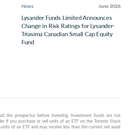
News
June 2026
Lysander Funds Limited Announces
Change in Risk Ratings for Lysander-
Triasima Canadian Small Cap Equity
Fund
ad the prospectus before investing. Investment funds are not
ler if you purchase or sell units of an ETF on the Toronto Stock
units of an ETF and may receive less than the current net asset