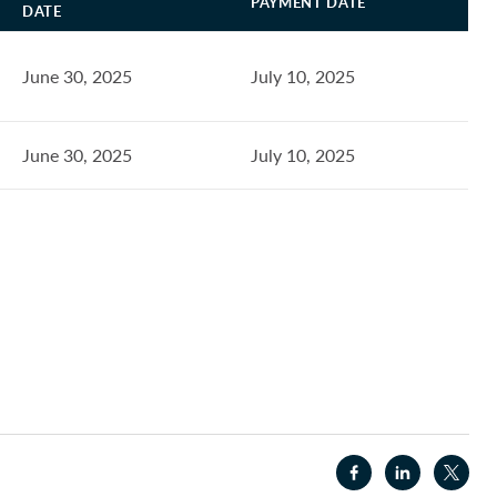
PAYMENT DATE
DATE
June 30, 2025
July 10, 2025
June 30, 2025
July 10, 2025