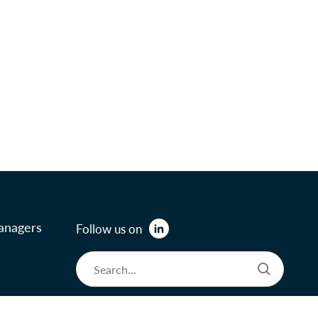
anagers
Follow us on