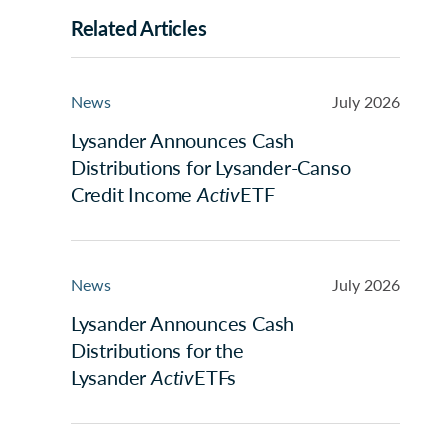
Related Articles
News
July 2026
Lysander Announces Cash
Distributions for Lysander-Canso
Credit Income
Activ
ETF
News
July 2026
Lysander Announces Cash
Distributions for the
Lysander
Activ
ETFs