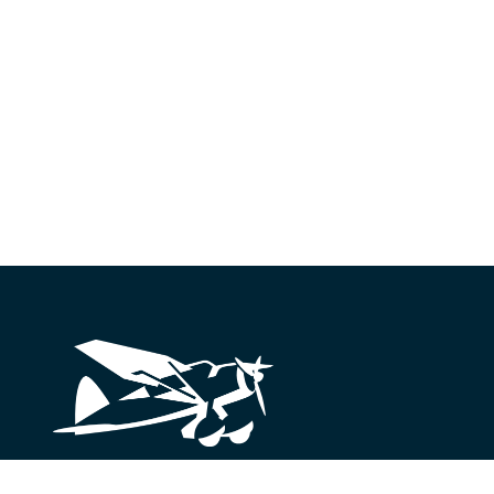
Looking for something?