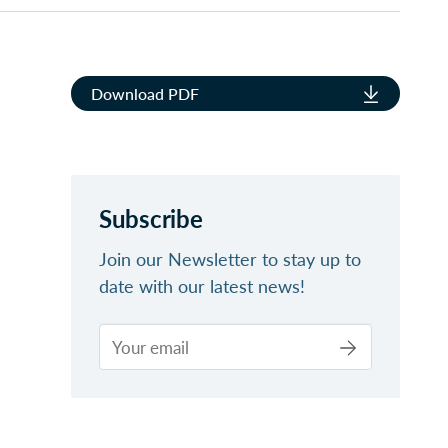
Download PDF
Subscribe
Join our Newsletter to stay up to
date with our latest news!