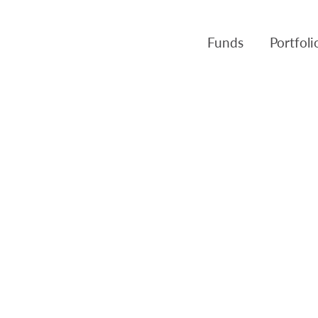
Funds
Portfol
Products
Canso Inv
Fund NAVs
Fulcra A
Regulatory
Slater A
Triasima
Patient 
Crusader
Pembroke