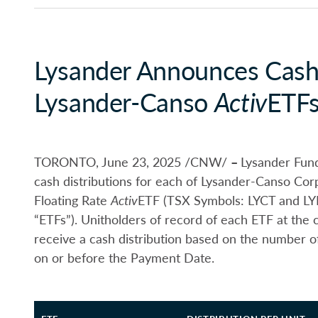
Lysander Announces Cash 
Lysander-Canso
Activ
ETF
TORONTO, June 23, 2025 /CNW/
–
Lysander Fund
cash distributions for each of Lysander-Canso Co
Floating Rate
Activ
ETF (TSX Symbols: LYCT and LYFR
“ETFs”). Unitholders of record of each ETF at the 
receive a cash distribution based on the number o
on or before the Payment Date.