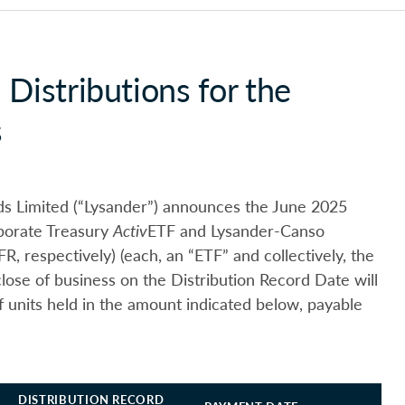
Distributions for the
s
s Limited (“Lysander”) announces the June 2025
rporate Treasury
Activ
ETF and Lysander-Canso
, respectively) (each, an “ETF” and collectively, the
close of business on the Distribution Record Date will
f units held in the amount indicated below, payable
DISTRIBUTION RECORD