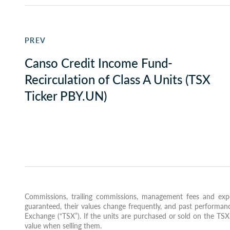
PREV
Canso Credit Income Fund-
Recirculation of Class A Units (TSX
Ticker PBY.UN)
Commissions, trailing commissions, management fees and expe
guaranteed, their values change frequently, and past performanc
Exchange (“TSX”). If the units are purchased or sold on the TS
value when selling them.