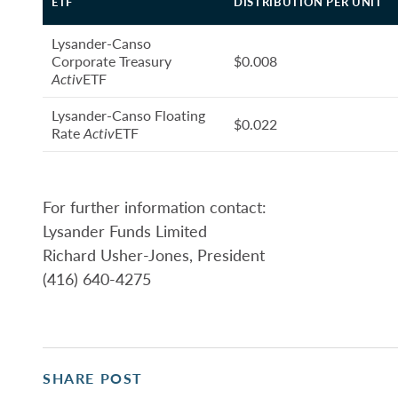
ETF
DISTRIBUTION PER UNIT
Lysander-Canso
Corporate Treasury
$0.008
Activ
ETF
Lysander-Canso Floating
$0.022
Rate
Activ
ETF
For further information contact:
Lysander Funds Limited
Richard Usher-Jones, President
(416) 640-4275
SHARE POST