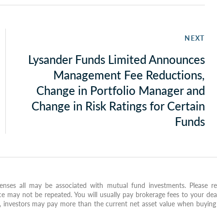
NEXT
Lysander Funds Limited Announces
Management Fee Reductions,
Change in Portfolio Manager and
Change in Risk Ratings for Certain
Funds
nses all may be associated with mutual fund investments. Please re
e may not be repeated. You will usually pay brokerage fees to your dea
X, investors may pay more than the current net asset value when buying 