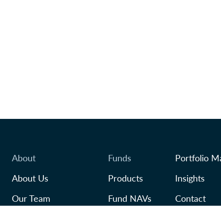
About
Funds
Portfolio M
About Us
Products
Insights
Our Team
Fund NAVs
Contact
Awards
Regulatory
TFSA