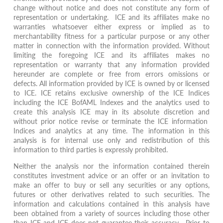
change without notice and does not constitute any form of
representation or undertaking. ICE and its affiliates make no
warranties whatsoever either express or implied as to
merchantability fitness for a particular purpose or any other
matter in connection with the information provided. Without
limiting the foregoing ICE and its affiliates makes no
representation or warranty that any information provided
hereunder are complete or free from errors omissions or
defects. All information provided by ICE is owned by or licensed
to ICE. ICE retains exclusive ownership of the ICE Indices
including the ICE BofAML Indexes and the analytics used to
create this analysis ICE may in its absolute discretion and
without prior notice revise or terminate the ICE information
Indices and analytics at any time. The information in this
analysis is for internal use only and redistribution of this
information to third parties is expressly prohibited.
Neither the analysis nor the information contained therein
constitutes investment advice or an offer or an invitation to
make an offer to buy or sell any securities or any options,
futures or other derivatives related to such securities. The
information and calculations contained in this analysis have
been obtained from a variety of sources including those other
than ICE and ICE does not guarantee their accuracy. Prior to