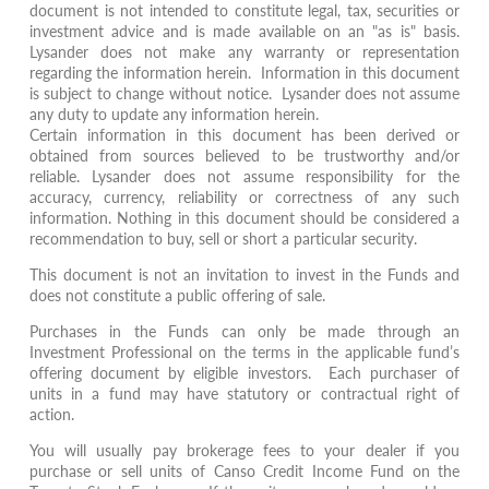
document is not intended to constitute legal, tax, securities or
investment advice and is made available on an "as is" basis.
Lysander does not make any warranty or representation
regarding the information herein. Information in this document
is subject to change without notice. Lysander does not assume
any duty to update any information herein.
Certain information in this document has been derived or
obtained from sources believed to be trustworthy and/or
reliable. Lysander does not assume responsibility for the
accuracy, currency, reliability or correctness of any such
information. Nothing in this document should be considered a
recommendation to buy, sell or short a particular security.
This document is not an invitation to invest in the Funds and
does not constitute a public offering of sale.
Purchases in the Funds can only be made through an
Investment Professional on the terms in the applicable fund’s
offering document by eligible investors. Each purchaser of
units in a fund may have statutory or contractual right of
action.
You will usually pay brokerage fees to your dealer if you
purchase or sell units of Canso Credit Income Fund on the