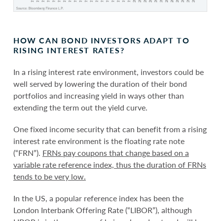
HOW CAN BOND INVESTORS ADAPT TO
RISING INTEREST RATES?
In a rising interest rate environment, investors could be
well served by lowering the duration of their bond
portfolios and increasing yield in ways other than
extending the term out the yield curve.
One fixed income security that can benefit from a rising
interest rate environment is the floating rate note
(“FRN”).
FRNs pay coupons that change based on a
variable rate reference index, thus the duration of FRNs
tends to be very low.
In the US, a popular reference index has been the
London Interbank Offering Rate (“LIBOR”), although