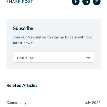
SHARE POST
Subscribe
Join our Newsletter to stay up to date with our
latest news!
Related Articles
Commentary
July 2026