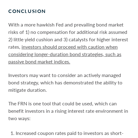
CONCLUSION
With a more hawkish Fed and prevailing bond market
risks of 1) no compensation for additional risk assumed
2) little yield cushion and 3) catalysts for higher interest
rates,
investors should proceed with caution when
considering longer-duration bond strategies, such as
passive bond market indices.
Investors may want to consider an actively managed
bond strategy, which has demonstrated the ability to
mitigate duration.
The FRN is one tool that could be used, which can
benefit investors in a rising interest rate environment in
two ways:
Increased coupon rates paid to investors as short-