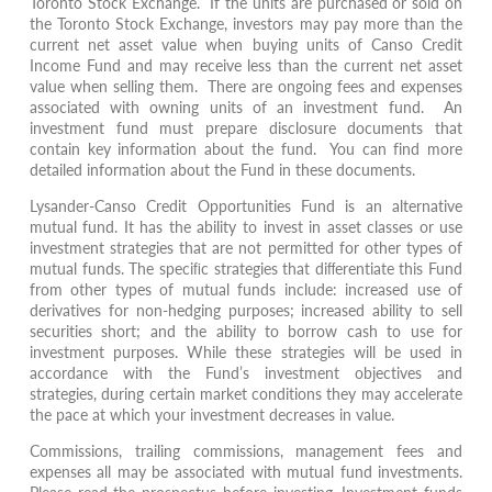
Toronto Stock Exchange. If the units are purchased or sold on
the Toronto Stock Exchange, investors may pay more than the
current net asset value when buying units of Canso Credit
Income Fund and may receive less than the current net asset
value when selling them. There are ongoing fees and expenses
associated with owning units of an investment fund. An
investment fund must prepare disclosure documents that
contain key information about the fund. You can find more
detailed information about the Fund in these documents.
Lysander-Canso Credit Opportunities Fund is an alternative
mutual fund. It has the ability to invest in asset classes or use
investment strategies that are not permitted for other types of
mutual funds. The speciﬁc strategies that diﬀerentiate this Fund
from other types of mutual funds include: increased use of
derivatives for non-hedging purposes; increased ability to sell
securities short; and the ability to borrow cash to use for
investment purposes. While these strategies will be used in
accordance with the Fund’s investment objectives and
strategies, during certain market conditions they may accelerate
the pace at which your investment decreases in value.
Commissions, trailing commissions, management fees and
expenses all may be associated with mutual fund investments.