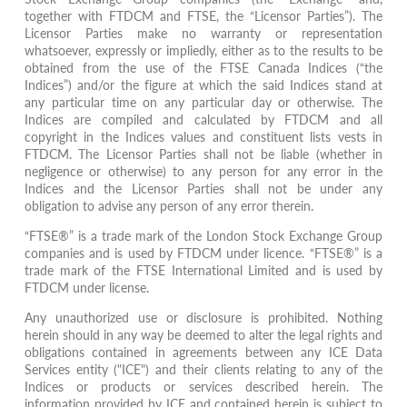
together with FTDCM and FTSE, the “Licensor Parties”). The
Licensor Parties make no warranty or representation
whatsoever, expressly or impliedly, either as to the results to be
obtained from the use of the FTSE Canada Indices (“the
Indices”) and/or the figure at which the said Indices stand at
any particular time on any particular day or otherwise. The
Indices are compiled and calculated by FTDCM and all
copyright in the Indices values and constituent lists vests in
FTDCM. The Licensor Parties shall not be liable (whether in
negligence or otherwise) to any person for any error in the
Indices and the Licensor Parties shall not be under any
obligation to advise any person of any error therein.
“FTSE®” is a trade mark of the London Stock Exchange Group
companies and is used by FTDCM under licence. “FTSE®” is a
trade mark of the FTSE International Limited and is used by
FTDCM under license.
Any unauthorized use or disclosure is prohibited. Nothing
herein should in any way be deemed to alter the legal rights and
obligations contained in agreements between any ICE Data
Services entity ("ICE") and their clients relating to any of the
Indices or products or services described herein. The
information provided by ICE and contained herein is subject to