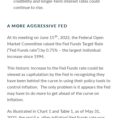
credibility and longer-term interest rates could
continue to rise.
A MORE AGGRESSIVE FED
th
At its meeting on June 15
, 2022, the Federal Open
Market Committee raised the Fed Funds Target Rate
(“Fed Funds rate”) by 0.75% – the largest individual
increase since 1994.
This historic increase to the Fed Funds rate could be
viewed as capitulation by the Fed in recognizing they
have been behind the curve in using their policy tools to
control inflation. The only problem is it appears the Fed
may have to do more to get ahead of the curve on
inflation.
As illustrated in Chart 1 and Table 1, as of May 31,
2022, the real (i.e. after-inflation) Fed Funds rate was