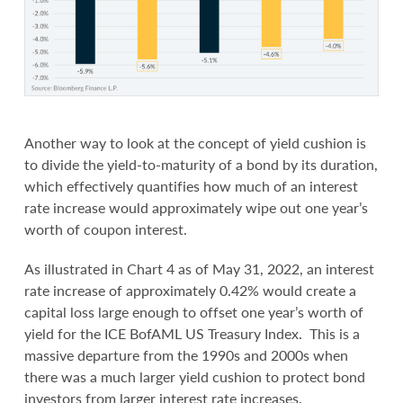
Another way to look at the concept of yield cushion is
to divide the yield-to-maturity of a bond by its duration,
which effectively quantifies how much of an interest
rate increase would approximately wipe out one year’s
worth of coupon interest.
As illustrated in Chart 4 as of May 31, 2022, an interest
rate increase of approximately 0.42% would create a
capital loss large enough to offset one year’s worth of
yield for the ICE BofAML US Treasury Index. This is a
massive departure from the 1990s and 2000s when
there was a much larger yield cushion to protect bond
investors from larger interest rate increases.