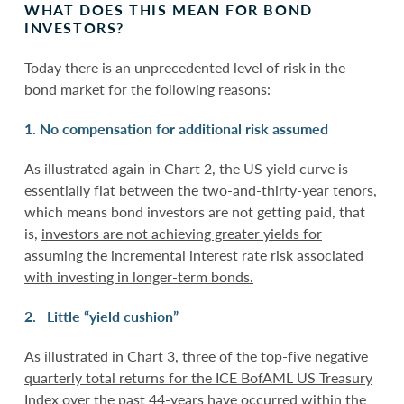
WHAT DOES THIS MEAN FOR BOND
INVESTORS?
Today there is an unprecedented level of risk in the
bond market for the following reasons:
1. No compensation for additional risk assumed
As illustrated again in Chart 2, the US yield curve is
essentially flat between the two-and-thirty-year tenors,
which means bond investors are not getting paid, that
is,
investors are not achieving greater yields for
assuming the incremental interest rate risk associated
with investing in longer-term bonds.
2. Little “yield cushion”
As illustrated in Chart 3,
three of the top-five negative
quarterly total returns for the ICE BofAML US Treasury
Index over the past 44-years have occurred within the