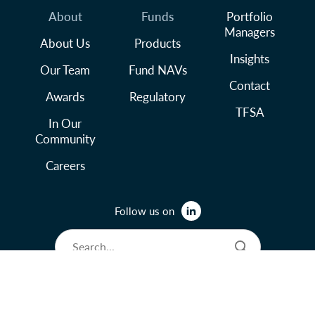
About
Funds
Portfolio
Managers
About Us
Products
Insights
Our Team
Fund NAVs
Contact
Awards
Regulatory
TFSA
In Our
Community
Careers
Follow us on
© 2026 Lysander Funds Ltd.