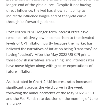
longer-end of the yield curve. Despite it not having
direct influence, the Fed has shown an ability to
indirectly influence longer-end of the yield curve
through its forward guidance.
Post-March 2020, longer-term interest rates have
remained relatively low in comparison to the elevated
levels of CPI inflation, partly because the market has
believed the narratives of inflation being “transitory” or
having “peaked”. After the May 2022 US CPI print,
those dovish narratives are waning, and interest rates
have move higher along with greater expectations of
future inflation.
As illustrated in Chart 2, US interest rates increased
significantly across the yield curve in the week
following the announcements of the May 2022 US CPI
and the Fed Funds rate decision on the morning of June
15, 2022.