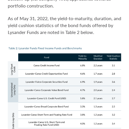
portfolio construction.
As of May 31, 2022, the yield-to-maturity, duration, and
yield cushion statistics of the bond funds offered by
Lysander Funds are noted in Table 2 below.