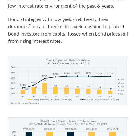
low interest rate environment of the past 6-years.
Bond strategies with low yields relative to their
2
durations
means there is less yield cushion to protect
bond investors from capital losses when bond prices fall
from rising interest rates.