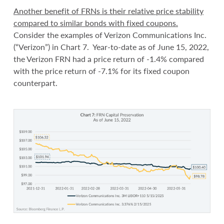
Another benefit of FRNs is their relative price stability
compared to similar bonds with fixed coupons.
Consider the examples of Verizon Communications Inc.
(“Verizon”) in Chart 7. Year-to-date as of June 15, 2022,
the Verizon FRN had a price return of -1.4% compared
with the price return of -7.1% for its fixed coupon
counterpart.