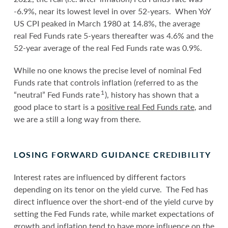
-6.9%, near its lowest level in over 52-years. When YoY
US CPI peaked in March 1980 at 14.8%, the average
real Fed Funds rate 5-years thereafter was 4.6% and the
52-year average of the real Fed Funds rate was 0.9%.
While no one knows the precise level of nominal Fed
Funds rate that controls inflation (referred to as the
1
“neutral” Fed Funds rate
), history has shown that a
good place to start is a
positive real Fed Funds rate
, and
we are a still a long way from there.
LOSING FORWARD GUIDANCE CREDIBILITY
Interest rates are influenced by different factors
depending on its tenor on the yield curve. The Fed has
direct influence over the short-end of the yield curve by
setting the Fed Funds rate, while market expectations of
growth and inflation tend to have more influence on the