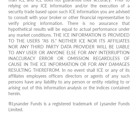
relying on any ICE information and/or the execution of a
security trade based upon such ICE information you are advised
to consult with your broker or other financial representative to
verify pricing information. There is no assurance that
hypothetical results will be equal to actual performance under
any market conditions. THE ICE INFORMATION IS PROVIDED
TO THE USERS "AS IS." NEITHER ICE NOR ITS AFFILIATES
NOR ANY THIRD PARTY DATA PROVIDER WILL BE LIABLE
TO ANY USER OR ANYONE ELSE FOR ANY INTERRUPTION
INACCURACY ERROR OR OMISSION REGARDLESS OF
CAUSE IN THE ICE INFORMATION OR FOR ANY DAMAGES
RESULTING THEREFROM. In no event shall ICE or any of its
affiliates employees officers directors or agents of any such
persons have any liability to any person or entity relating to or
arising out of this information analysis or the indices contained
herein.
®Lysander Funds is a registered trademark of Lysander Funds
Limited.