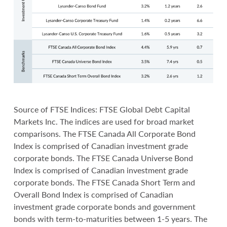
Source of FTSE Indices: FTSE Global Debt Capital
Markets Inc. The indices are used for broad market
comparisons. The FTSE Canada All Corporate Bond
Index is comprised of Canadian investment grade
corporate bonds. The FTSE Canada Universe Bond
Index is comprised of Canadian investment grade
corporate bonds. The FTSE Canada Short Term and
Overall Bond Index is comprised of Canadian
investment grade corporate bonds and government
bonds with term-to-maturities between 1-5 years. The