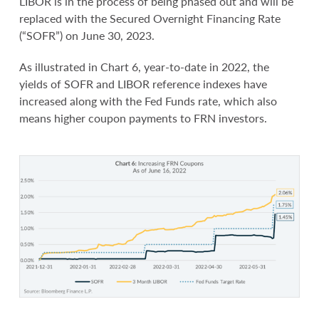
LIBOR is in the process of being phased out and will be
replaced with the Secured Overnight Financing Rate
(“SOFR”) on June 30, 2023.
As illustrated in Chart 6, year-to-date in 2022, the
yields of SOFR and LIBOR reference indexes have
increased along with the Fed Funds rate, which also
means higher coupon payments to FRN investors.