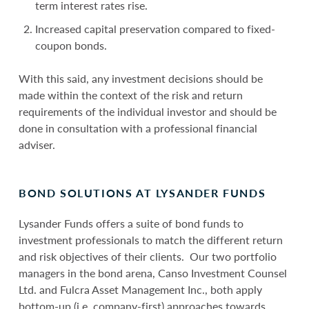
term interest rates rise.
Increased capital preservation compared to fixed-
coupon bonds.
With this said, any investment decisions should be
made within the context of the risk and return
requirements of the individual investor and should be
done in consultation with a professional financial
adviser.
BOND SOLUTIONS AT LYSANDER FUNDS
Lysander Funds offers a suite of bond funds to
investment professionals to match the different return
and risk objectives of their clients. Our two portfolio
managers in the bond arena, Canso Investment Counsel
Ltd. and Fulcra Asset Management Inc., both apply
bottom-up (i.e. company-first) approaches towards