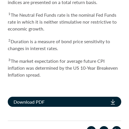
indices are presented on a total return basis.
1
The Neutral Fed Funds rate is the nominal Fed Funds
rate in which it is neither stimulative nor restrictive to
economic growth.
2
Duration is a measure of bond price sensitivity to
changes in interest rates.
3
The market expectation for average future CPI
inflation was determined by the US 10-Year Breakeven
Inflation spread.
Download PDF