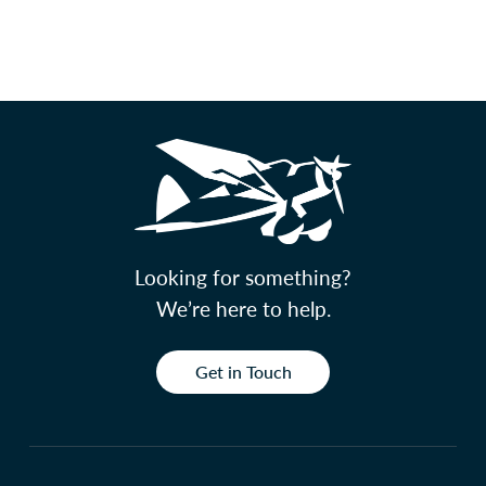
Looking for something?
We’re here to help.
Get in Touch