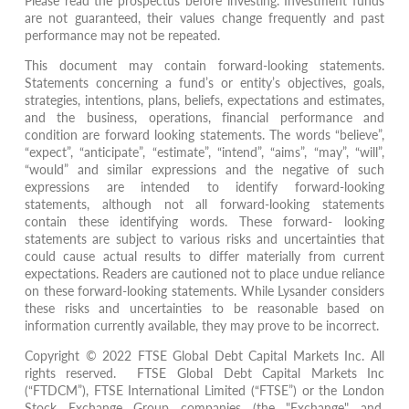
Please read the prospectus before investing. Investment funds
are not guaranteed, their values change frequently and past
performance may not be repeated.
This document may contain forward-looking statements.
Statements concerning a fund’s or entity’s objectives, goals,
strategies, intentions, plans, beliefs, expectations and estimates,
and the business, operations, financial performance and
condition are forward looking statements. The words “believe”,
“expect”, “anticipate”, “estimate”, “intend”, “aims”, “may”, “will”,
“would” and similar expressions and the negative of such
expressions are intended to identify forward-looking
statements, although not all forward-looking statements
contain these identifying words. These forward- looking
statements are subject to various risks and uncertainties that
could cause actual results to differ materially from current
expectations. Readers are cautioned not to place undue reliance
on these forward-looking statements. While Lysander considers
these risks and uncertainties to be reasonable based on
information currently available, they may prove to be incorrect.
Copyright © 2022 FTSE Global Debt Capital Markets Inc. All
rights reserved. FTSE Global Debt Capital Markets Inc
(“FTDCM”), FTSE International Limited (“FTSE”) or the London
Stock Exchange Group companies (the "Exchange" and,