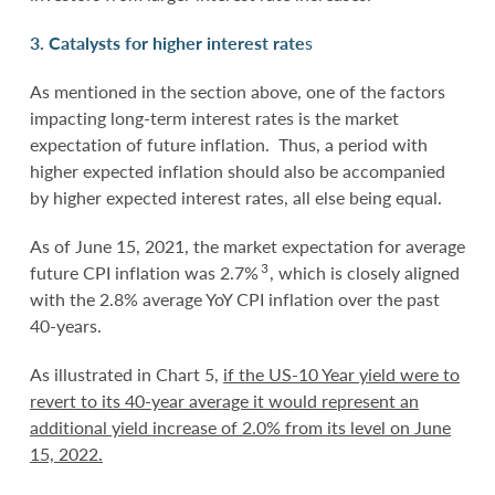
3. Catalysts for higher interest rate
s
As mentioned in the section above, one of the factors
impacting long-term interest rates is the market
expectation of future inflation. Thus, a period with
higher expected inflation should also be accompanied
by higher expected interest rates, all else being equal.
As of June 15, 2021, the market expectation for average
3
future CPI inflation was 2.7%
, which is closely aligned
with the 2.8% average YoY CPI inflation over the past
40-years.
As illustrated in Chart 5,
if the US-10 Year yield were to
revert to its 40-year average it would represent an
additional yield increase of 2.0% from its level on June
15, 2022.