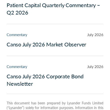
Patient Capital Quarterly Commentary –
Q2 2026
Commentary
July 2026
Canso July 2026 Market Observer
Commentary
July 2026
Canso July 2026 Corporate Bond
Newsletter
This document has been prepared by Lysander Funds Limited
(“Lysander”) solely for information purposes. Information in this