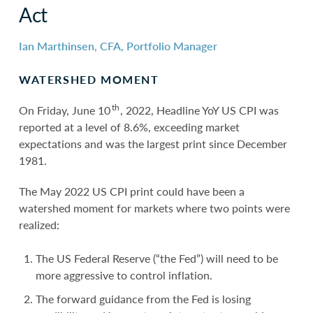
Act
Ian Marthinsen, CFA, Portfolio Manager
WATERSHED MOMENT
th
On Friday, June 10
, 2022, Headline YoY US CPI was
reported at a level of 8.6%, exceeding market
expectations and was the largest print since December
1981.
The May 2022 US CPI print could have been a
watershed moment for markets where two points were
realized:
The US Federal Reserve (“the Fed”) will need to be
more aggressive to control inflation.
The forward guidance from the Fed is losing