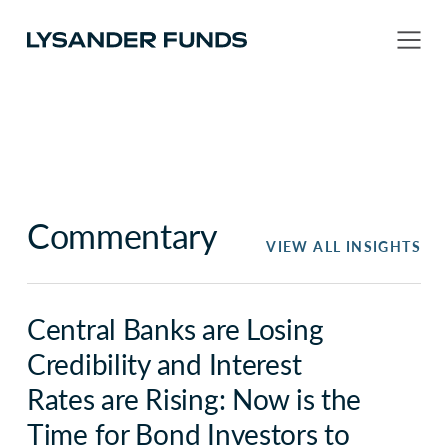
Commentary
VIEW ALL INSIGHTS
Central Banks are Losing
Credibility and Interest
Rates are Rising: Now is the
Time for Bond Investors to