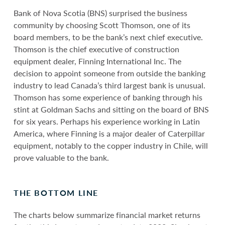
Bank of Nova Scotia (BNS) surprised the business
community by choosing Scott Thomson, one of its
board members, to be the bank’s next chief executive.
Thomson is the chief executive of construction
equipment dealer, Finning International Inc. The
decision to appoint someone from outside the banking
industry to lead Canada’s third largest bank is unusual.
Thomson has some experience of banking through his
stint at Goldman Sachs and sitting on the board of BNS
for six years. Perhaps his experience working in Latin
America, where Finning is a major dealer of Caterpillar
equipment, notably to the copper industry in Chile, will
prove valuable to the bank.
THE BOTTOM LINE
The charts below summarize financial market returns