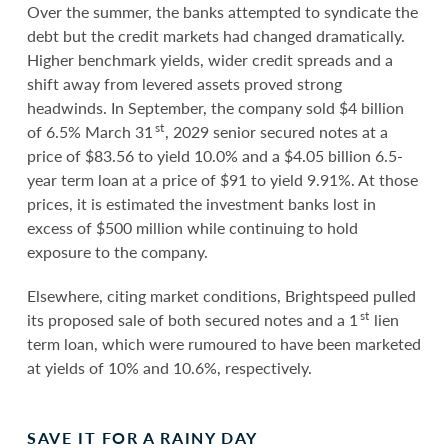
Over the summer, the banks attempted to syndicate the
debt but the credit markets had changed dramatically.
Higher benchmark yields, wider credit spreads and a
shift away from levered assets proved strong
headwinds. In September, the company sold $4 billion
st
of 6.5% March 31
, 2029 senior secured notes at a
price of $83.56 to yield 10.0% and a $4.05 billion 6.5-
year term loan at a price of $91 to yield 9.91%. At those
prices, it is estimated the investment banks lost in
excess of $500 million while continuing to hold
exposure to the company.
Elsewhere, citing market conditions, Brightspeed pulled
st
its proposed sale of both secured notes and a 1
lien
term loan, which were rumoured to have been marketed
at yields of 10% and 10.6%, respectively.
SAVE IT FOR A RAINY DAY