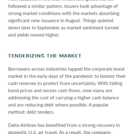
followed a similar pattern. Issuers took advantage of
strong market conditions with the markets absorbing
significant new issuance in August. Things quieted
down later in September as market sentiment turned
and yields moved higher.
TENDERIZING THE MARKET
Borrowers across industries tapped the corporate bond
market in the early days of the pandemic to bolster their
cash reserves to protect from uncertainty. With falling
bond prices and excess cash flows, now many are
addressing the cost of carrying a higher cash balance
and are reducing debt where possible. A popular
method: debt tenders.
Delta Airlines has benefited from a strong recovery in
domestic U.S. air travel. As a result, the company