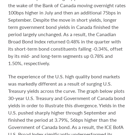
the wake of the Bank of Canada moving overnight rates
100bps higher in July and then an additional 75bps in
September. Despite the move in short yields, longer
term government bond yields in Canada finished the
period largely unchanged. As a result, the Canadian
Broad Bond Index returned 0.48% in the quarter with
its short-term bond constituents falling -0.34%, offset
by its mid- and long-term segments up 0.78% and
1.50%, respectively.
The experience of the U.S. high quality bond markets
was markedly different as a result of surging U.S.
Treasury yields across the curve. The graph below plots
30-year U.S. Treasury and Government of Canada bond
yields in order to illustrate this divergence. Yields in the
U.S. pushed sharply higher through September and
finished the period at 3.79%, 56bps higher than the
Government of Canada bond. As a result, the ICE BofA
U.S. Broad Index significantly underperformed its