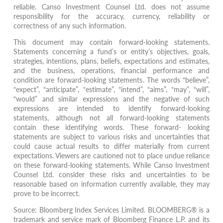
reliable. Canso Investment Counsel Ltd. does not assume
responsibility for the accuracy, currency, reliability or
correctness of any such information.
This document may contain forward-looking statements.
Statements concerning a fund’s or entity’s objectives, goals,
strategies, intentions, plans, beliefs, expectations and estimates,
and the business, operations, financial performance and
condition are forward-looking statements. The words “believe”,
“expect”, “anticipate”, “estimate”, “intend”, “aims”, “may”, “will”,
“would” and similar expressions and the negative of such
expressions are intended to identify forward-looking
statements, although not all forward-looking statements
contain these identifying words. These forward- looking
statements are subject to various risks and uncertainties that
could cause actual results to differ materially from current
expectations. Viewers are cautioned not to place undue reliance
on these forward-looking statements. While Canso Investment
Counsel Ltd. consider these risks and uncertainties to be
reasonable based on information currently available, they may
prove to be incorrect.
Source: Bloomberg Index Services Limited. BLOOMBERG® is a
trademark and service mark of Bloomberg Finance L.P. and its