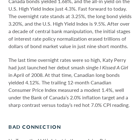
Canada bonds yielded 1.68%, and the all-in yield on the
U.S. High Yield Index just 4.3%. Fast forward to today.
The overnight rate stands at 3.25%, the long bond yields
3.20%, and the U.S. High Yield Index is 9.5%. After over
a decade of central bank manipulation, the initial stages
of interest rate policy normalization erased trillions of
dollars of bond market value in just nine short months.
The last time overnight rates were so high, Katy Perry
had just launched her debut smash single
I Kissed A Girl
in April of 2008. At that time, Canadian long bonds
yielded 4.12%. The trailing 12-month Canadian
Consumer Price Index measured a modest 1.4%, well
under the Bank of Canada’s 2.0% inflation target and a
sharp contrast versus today’s red hot 7.0% CPI reading.
BAD CONNECTION