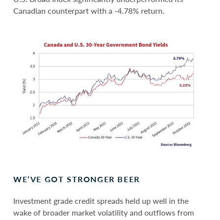
Canadian counterpart with a -4.78% return.
WE’VE GOT STRONGER BEER
Investment grade credit spreads held up well in the
wake of broader market volatility and outflows from