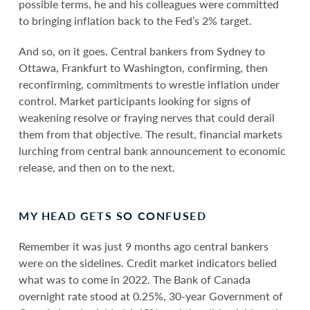
possible terms, he and his colleagues were committed
to bringing inflation back to the Fed’s 2% target.
And so, on it goes. Central bankers from Sydney to
Ottawa, Frankfurt to Washington, confirming, then
reconfirming, commitments to wrestle inflation under
control. Market participants looking for signs of
weakening resolve or fraying nerves that could derail
them from that objective. The result, financial markets
lurching from central bank announcement to economic
release, and then on to the next.
MY HEAD GETS SO CONFUSED
Remember it was just 9 months ago central bankers
were on the sidelines. Credit market indicators belied
what was to come in 2022. The Bank of Canada
overnight rate stood at 0.25%, 30-year Government of