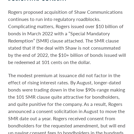
Rogers proposed acquisition of Shaw Communications
continues to run into regulatory roadblocks.
Complicating matters, Rogers issued over $10 billion of
bonds in March 2022 with a “Special Mandatory
Redemption” (SMR) clause attached. The SMR clause
stated that if the deal with Shaw is not consummated
by the end of 2022, the $10+ billion of bonds issued will
be redeemed at 101 cents on the dollar.
The modest premium at issuance did not factor in the
effect of rising interest rates. By August, longer-dated
bonds were trading down in the low $90s-range making
the 101 SMR clause quite attractive for bondholders,
and quite punitive for the company. As a result, Rogers
announced a consent solicitation in August to move the
SMR date out a year. Rogers received consent from
bondholders for the requested amendment, but will end
up paying consent fees to bondholders in the hundreds