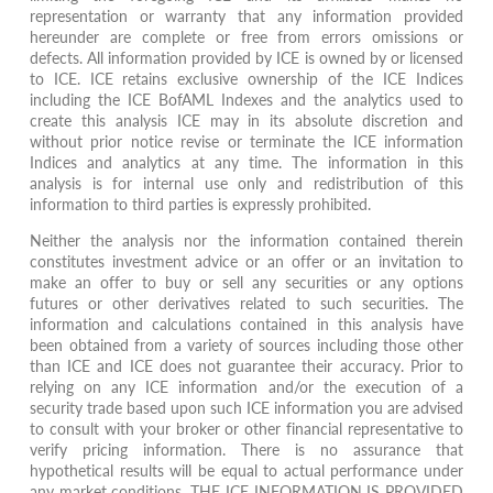
representation or warranty that any information provided
hereunder are complete or free from errors omissions or
defects. All information provided by ICE is owned by or licensed
to ICE. ICE retains exclusive ownership of the ICE Indices
including the ICE BofAML Indexes and the analytics used to
create this analysis ICE may in its absolute discretion and
without prior notice revise or terminate the ICE information
Indices and analytics at any time. The information in this
analysis is for internal use only and redistribution of this
information to third parties is expressly prohibited.
Neither the analysis nor the information contained therein
constitutes investment advice or an offer or an invitation to
make an offer to buy or sell any securities or any options
futures or other derivatives related to such securities. The
information and calculations contained in this analysis have
been obtained from a variety of sources including those other
than ICE and ICE does not guarantee their accuracy. Prior to
relying on any ICE information and/or the execution of a
security trade based upon such ICE information you are advised
to consult with your broker or other financial representative to
verify pricing information. There is no assurance that
hypothetical results will be equal to actual performance under
any market conditions. THE ICE INFORMATION IS PROVIDED