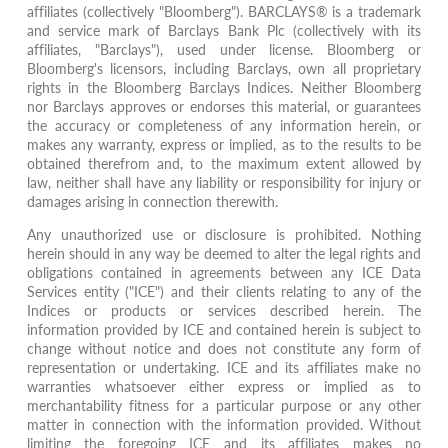
affiliates (collectively "Bloomberg"). BARCLAYS® is a trademark
and service mark of Barclays Bank Plc (collectively with its
affiliates, "Barclays"), used under license. Bloomberg or
Bloomberg's licensors, including Barclays, own all proprietary
rights in the Bloomberg Barclays Indices. Neither Bloomberg
nor Barclays approves or endorses this material, or guarantees
the accuracy or completeness of any information herein, or
makes any warranty, express or implied, as to the results to be
obtained therefrom and, to the maximum extent allowed by
law, neither shall have any liability or responsibility for injury or
damages arising in connection therewith.
Any unauthorized use or disclosure is prohibited. Nothing
herein should in any way be deemed to alter the legal rights and
obligations contained in agreements between any ICE Data
Services entity ("ICE") and their clients relating to any of the
Indices or products or services described herein. The
information provided by ICE and contained herein is subject to
change without notice and does not constitute any form of
representation or undertaking. ICE and its affiliates make no
warranties whatsoever either express or implied as to
merchantability fitness for a particular purpose or any other
matter in connection with the information provided. Without
limiting the foregoing ICE and its affiliates makes no