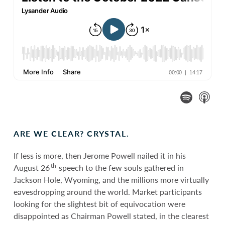
ARE WE CLEAR? CRYSTAL.
If less is more, then Jerome Powell nailed it in his
th
August 26
speech to the few souls gathered in
Jackson Hole, Wyoming, and the millions more virtually
eavesdropping around the world. Market participants
looking for the slightest bit of equivocation were
disappointed as Chairman Powell stated, in the clearest