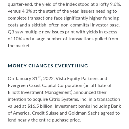
quarter-end, the yield of the Index stood at a lofty 9.6%,
versus 4.3% at the start of the year. Issuers needing to
complete transactions face significantly higher funding
costs and a skittish, often non-committal investor base.
Q3 saw multiple new issues print with yields in excess
of 10% and a large number of transactions pulled from
the market.
MONEY CHANGES EVERYTHING
st
On January 31
, 2022, Vista Equity Partners and
Evergreen Coast Capital Corporation (an affiliate of
Elliott Investment Management) announced their
intention to acquire Citrix Systems, Inc. in a transaction
valued at $16.5 billion. Investment banks including Bank
of America, Credit Suisse and Goldman Sachs agreed to
lend nearly the entire puchase price.