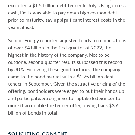
executed a $1.5 billion debt tender in July. Using excess
cash, Delta was able to pay down high coupon debt
prior to maturity, saving significant interest costs in the
years ahead.
Suncor Energy reported adjusted funds from operations
of over $4 billion in the first quarter of 2022, the
highest in the history of the company. Not to be
outdone, second quarter results surpassed this record
by 30%. Following these good fortunes, the company
came to the bond market with a $1.75 billion debt
tender in September. Given the attractive pricing of the
offering, bondholders were eager to put their hands up
and participate. Strong investor uptake led Suncor to
more than double the tender offer, buying back $3.6
billion of bonds in total.
SOLICITING CONSENT