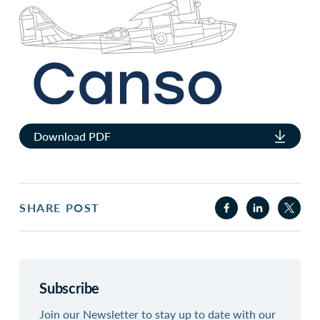
Download PDF
SHARE POST
Subscribe
Join our Newsletter to stay up to date with our