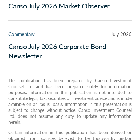
Canso July 2026 Market Observer
Commentary
July 2026
Canso July 2026 Corporate Bond
Newsletter
This publication has been prepared by Canso Investment
Counsel Ltd. and has been prepared solely for information
purposes. Information in this publication is not intended to
constitute legal, tax, securities or investment advice and is made
available on an "as is" basis. Information in this presentation is
subject to change without notice. Canso Investment Counsel
Ltd. does not assume any duty to update any information
herein.
Certain information in this publication has been derived or
obtained from sources believed to be trustworthy and/or