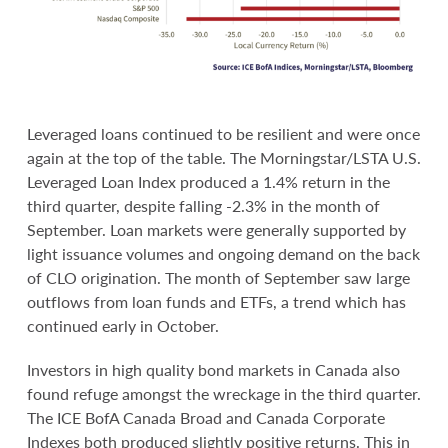
Leveraged loans continued to be resilient and were once
again at the top of the table. The Morningstar/LSTA U.S.
Leveraged Loan Index produced a 1.4% return in the
third quarter, despite falling -2.3% in the month of
September. Loan markets were generally supported by
light issuance volumes and ongoing demand on the back
of CLO origination. The month of September saw large
outflows from loan funds and ETFs, a trend which has
continued early in October.
Investors in high quality bond markets in Canada also
found refuge amongst the wreckage in the third quarter.
The ICE BofA Canada Broad and Canada Corporate
Indexes both produced slightly positive returns. This in