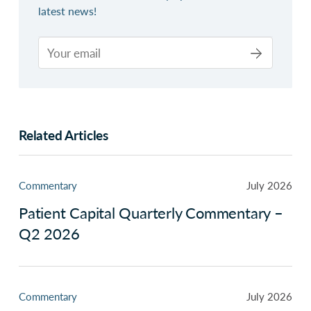
latest news!
Related Articles
Commentary
July 2026
Patient Capital Quarterly Commentary –
Q2 2026
Commentary
July 2026