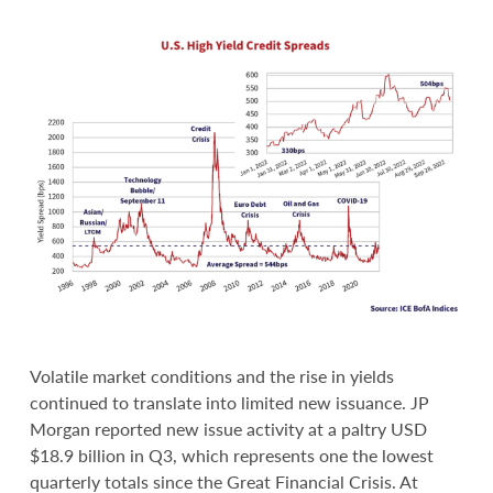
Volatile market conditions and the rise in yields
continued to translate into limited new issuance. JP
Morgan reported new issue activity at a paltry USD
$18.9 billion in Q3, which represents one the lowest
quarterly totals since the Great Financial Crisis. At