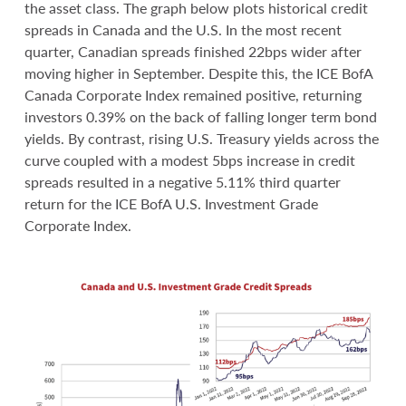
the asset class. The graph below plots historical credit
spreads in Canada and the U.S. In the most recent
quarter, Canadian spreads finished 22bps wider after
moving higher in September. Despite this, the ICE BofA
Canada Corporate Index remained positive, returning
investors 0.39% on the back of falling longer term bond
yields. By contrast, rising U.S. Treasury yields across the
curve coupled with a modest 5bps increase in credit
spreads resulted in a negative 5.11% third quarter
return for the ICE BofA U.S. Investment Grade
Corporate Index.