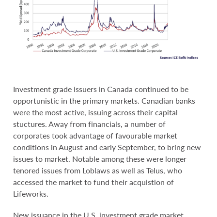
Investment grade issuers in Canada continued to be
opportunistic in the primary markets. Canadian banks
were the most active, issuing across their capital
stuctures. Away from financials, a number of
corporates took advantage of favourable market
conditions in August and early September, to bring new
issues to market. Notable among these were longer
tenored issues from Loblaws as well as Telus, who
accessed the market to fund their acquistion of
Lifeworks.
New issuance in the U.S. investment grade market