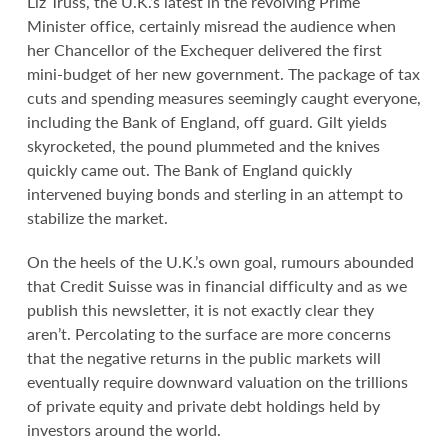
Liz Truss, the U.K.’s latest in the revolving Prime
Minister office, certainly misread the audience when
her Chancellor of the Exchequer delivered the first
mini-budget of her new government. The package of tax
cuts and spending measures seemingly caught everyone,
including the Bank of England, off guard. Gilt yields
skyrocketed, the pound plummeted and the knives
quickly came out. The Bank of England quickly
intervened buying bonds and sterling in an attempt to
stabilize the market.
On the heels of the U.K.’s own goal, rumours abounded
that Credit Suisse was in financial difficulty and as we
publish this newsletter, it is not exactly clear they
aren’t. Percolating to the surface are more concerns
that the negative returns in the public markets will
eventually require downward valuation on the trillions
of private equity and private debt holdings held by
investors around the world.