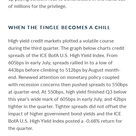
of millions for the privilege.
WHEN THE TINGLE BECOMES A CHILL
High yield credit markets plotted a volatile course
during the third quarter. The graph below charts credit
spreads of the ICE BofA U.S. High Yield Index. From
605bps in early July, spreads rallied in to a low of
443bps before climbing to 512bps by August month-
end. Renewed attention on monetary policy coupled
with recession concerns then pushed spreads to 550bps
at quarter-end. At 550bps, high yield finished Q3 below
this year’s wide mark of 605bps in early July, and 42bps
tighter in the quarter. Tighter spreads did not offset the
impact of higher government bond yields and the ICE
BofA U.S. High Yield Index posted a -0.68% return for
the quarter.