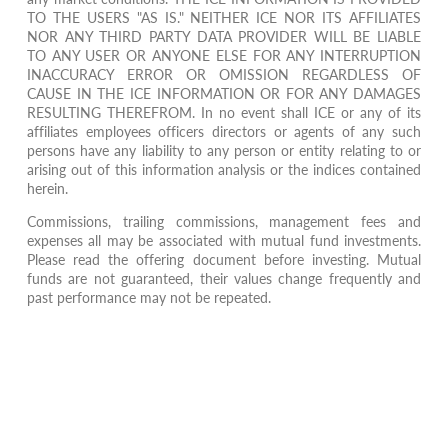
TO THE USERS "AS IS." NEITHER ICE NOR ITS AFFILIATES
NOR ANY THIRD PARTY DATA PROVIDER WILL BE LIABLE
TO ANY USER OR ANYONE ELSE FOR ANY INTERRUPTION
INACCURACY ERROR OR OMISSION REGARDLESS OF
CAUSE IN THE ICE INFORMATION OR FOR ANY DAMAGES
RESULTING THEREFROM. In no event shall ICE or any of its
affiliates employees officers directors or agents of any such
persons have any liability to any person or entity relating to or
arising out of this information analysis or the indices contained
herein.
Commissions, trailing commissions, management fees and
expenses all may be associated with mutual fund investments.
Please read the offering document before investing. Mutual
funds are not guaranteed, their values change frequently and
past performance may not be repeated.