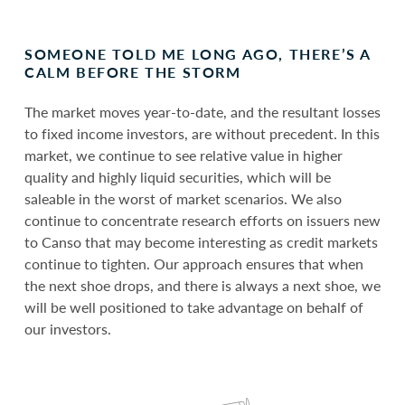
SOMEONE TOLD ME LONG AGO, THERE’S A
CALM BEFORE THE STORM
The market moves year-to-date, and the resultant losses
to fixed income investors, are without precedent. In this
market, we continue to see relative value in higher
quality and highly liquid securities, which will be
saleable in the worst of market scenarios. We also
continue to concentrate research efforts on issuers new
to Canso that may become interesting as credit markets
continue to tighten. Our approach ensures that when
the next shoe drops, and there is always a next shoe, we
will be well positioned to take advantage on behalf of
our investors.