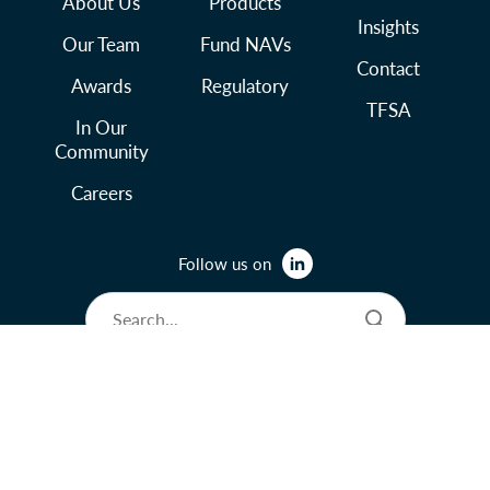
About Us
Products
Insights
Our Team
Fund NAVs
Contact
Awards
Regulatory
TFSA
In Our
Community
Careers
Follow us on
© 2026 Lysander Funds Ltd.
Legal and Terms of Use
Privacy Policy