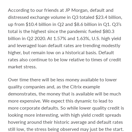
According to our friends at JP Morgan, default and
distressed exchange volume in Q3 totaled $23.4 billion,
up from $10.4 billion in Q2 and $8.6 billion in Q1. Q3’s
total is the highest since the pandemic fueled $80.3
billion in Q2 2020. At 1.57% and 1.63%, U.S. high yield
and leveraged loan default rates are trending modestly
higher, but remain low on a historical basis. Default
rates also continue to be low relative to times of credit
market stress.
Over time there will be less money available to lower
quality companies and, as the Citrix example
demonstrates, the money that is available will be much
more expensive. We expect this dynamic to lead to
more corporate defaults. So while lower quality credit is
looking more interesting, with high yield credit spreads
hovering around their historic average and default rates
still low, the stress being observed may just be the start.