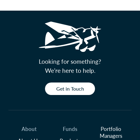
Looking for something?
We’re here to help.
Get in Touch
About
Funds
Portfolio
Managers