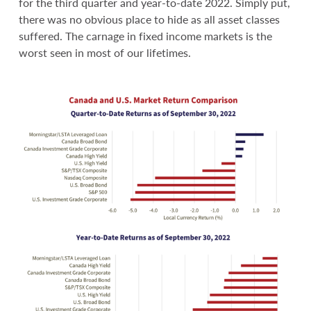
for the third quarter and year-to-date 2022. Simply put,
there was no obvious place to hide as all asset classes
suffered. The carnage in fixed income markets is the
worst seen in most of our lifetimes.