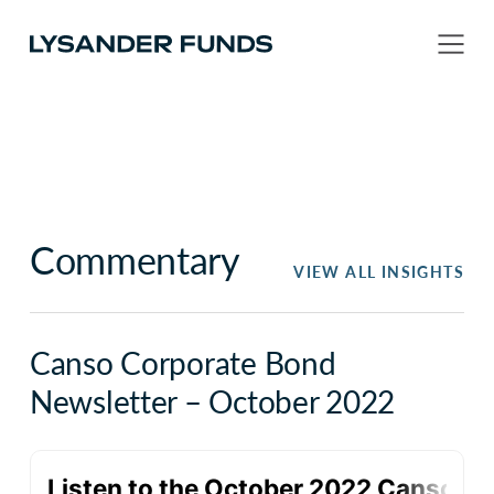
Commentary
VIEW ALL INSIGHTS
Canso Corporate Bond
Newsletter – October 2022