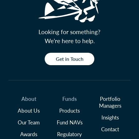
Looking for something?
We’re here to help.
Get in Touch
About
Funds
Portfolio
Managers
About Us
Products
Insights
Our Team
Fund NAVs
Contact
Awards
Regulatory