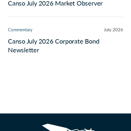
Canso July 2026 Market Observer
Commentary
July 2026
Canso July 2026 Corporate Bond
Newsletter