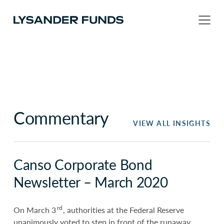
Commentary
VIEW ALL INSIGHTS
Canso Corporate Bond
Newsletter – March 2020
rd
On March 3
, authorities at the Federal Reserve
unanimously voted to step in front of the runaway