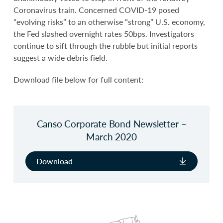
Coronavirus train. Concerned COVID-19 posed
“evolving risks” to an otherwise “strong” U.S. economy,
the Fed slashed overnight rates 50bps. Investigators
continue to sift through the rubble but initial reports
suggest a wide debris field.
Download file below for full content:
Canso Corporate Bond Newsletter –
March 2020
Download