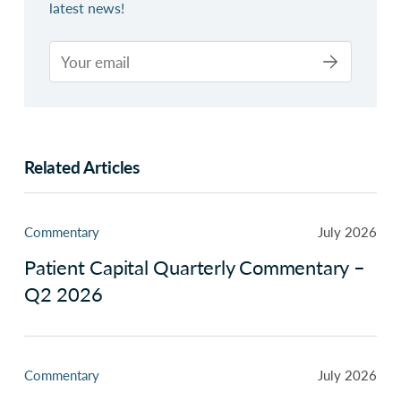
latest news!
Related Articles
Commentary
July 2026
Patient Capital Quarterly Commentary –
Q2 2026
Commentary
July 2026