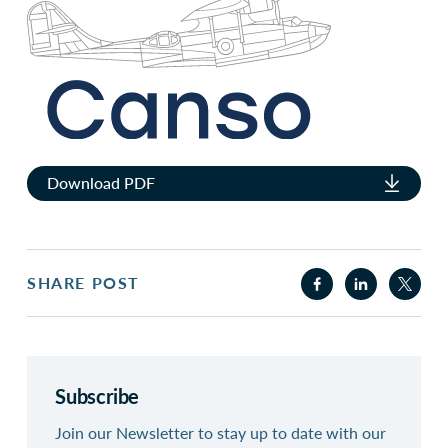
Download PDF
SHARE POST
Subscribe
Join our Newsletter to stay up to date with our