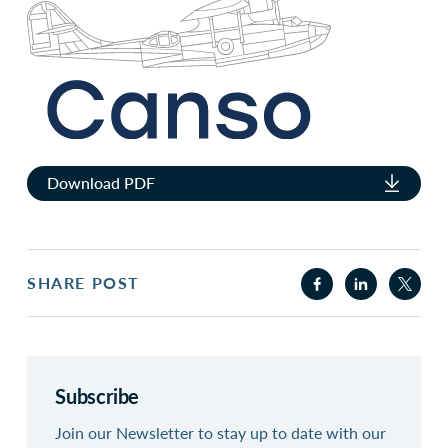
Download PDF
SHARE POST
Subscribe
Join our Newsletter to stay up to date with our