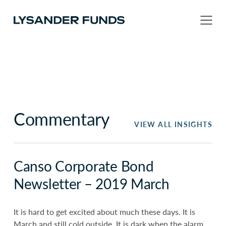
Commentary
VIEW ALL INSIGHTS
Canso Corporate Bond
Newsletter – 2019 March
It is hard to get excited about much these days. It is
March and still cold outside. It is dark when the alarm