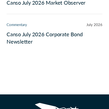
Canso July 2026 Market Observer
Commentary
July 2026
Canso July 2026 Corporate Bond
Newsletter