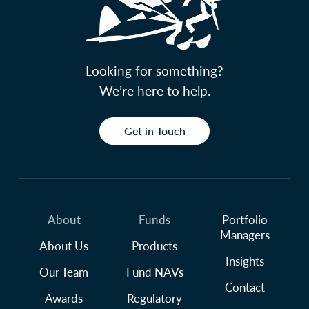
Looking for something?
We’re here to help.
Get in Touch
About
Funds
Portfolio
Managers
About Us
Products
Insights
Our Team
Fund NAVs
Contact
Awards
Regulatory