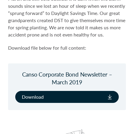
sounds since we lost an hour of sleep when we recently
“sprung forward” to Daylight Savings Time. Our great
grandparents created DST to give themselves more time
for spring planting. We are now told it makes us more
accident prone and is not even healthy for us.
Download file below for full content:
Canso Corporate Bond Newsletter –
March 2019
Download