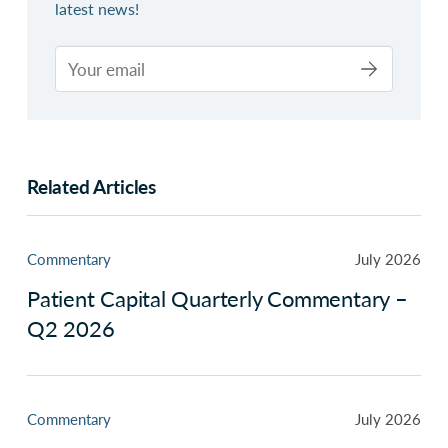
latest news!
Related Articles
Commentary
July 2026
Patient Capital Quarterly Commentary –
Q2 2026
Commentary
July 2026