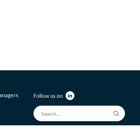
anagers
Follow us on