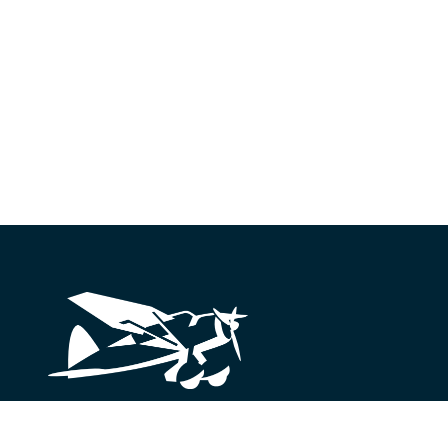
Looking for something?