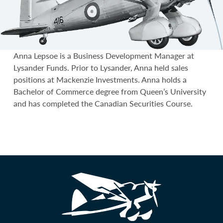
Anna Lepsoe is a Business Development Manager at
Lysander Funds. Prior to Lysander, Anna held sales
positions at Mackenzie Investments. Anna holds a
Bachelor of Commerce degree from Queen’s University
and has completed the Canadian Securities Course.