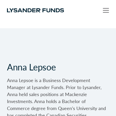
Anna Lepsoe
Anna Lepsoe is a Business Development
Manager at Lysander Funds. Prior to Lysander,
Anna held sales positions at Mackenzie
Investments. Anna holds a Bachelor of
Commerce degree from Queen’s University and
has completed the Canadian Securities…