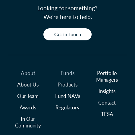
Looking for something?
We’re here to help.
Get in Touch
About
Funds
Portfolio
Managers
About Us
Products
Insights
Our Team
Fund NAVs
Contact
Awards
Regulatory
TFSA
In Our
Community