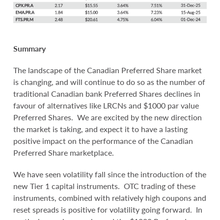
Summary
The landscape of the Canadian Preferred Share market
is changing, and will continue to do so as the number of
traditional Canadian bank Preferred Shares declines in
favour of alternatives like LRCNs and $1000 par value
Preferred Shares. We are excited by the new direction
the market is taking, and expect it to have a lasting
positive impact on the performance of the Canadian
Preferred Share marketplace.
We have seen volatility fall since the introduction of the
new Tier 1 capital instruments. OTC trading of these
instruments, combined with relatively high coupons and
reset spreads is positive for volatility going forward. In