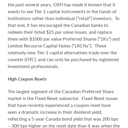
the past several years, OSFI has made it known that it
wants to see Tier 1 capital instruments in the hands of
institutions rather than individual (“retail”) investors. To
that end, it has encouraged the Canadian banks to
redeem their listed $25 par value issues, and replace
them with $1000 par value Preferred Shares (“1Ks”) and
Limited Recourse Capital Notes (“LRCNs”). These
relatively new Tier 1 capital alternatives trade over the
counter (OTC), and can only be purchased by registered
investment professionals.
High Coupon Resets
The largest segment of the Canadian Preferred Share
market is the Fixed Reset subsector. Fixed Reset issues
that have recently experienced a coupon reset have
seen a dramatic increase in their dividend yield,
reflecting a 5-year Canada bond yield that was 200 bps
– 300 bps higher on the reset date than it was when the