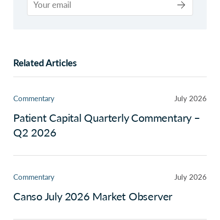
Related Articles
Commentary
July 2026
Patient Capital Quarterly Commentary –
Q2 2026
Commentary
July 2026
Canso July 2026 Market Observer