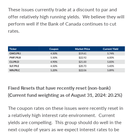
These issues currently trade at a discount to par and
offer relatively high running yields. We believe they will
perform well if the Bank of Canada continues to cut
rates.
Fixed Resets that have recently reset (non-bank)
(Current fund weighting as of August 31, 2024: 20.2%)
The coupon rates on these issues were recently reset in
a relatively high interest rate environment. Current
yields are compelling. This group should do well in the
next couple of years as we expect interest rates to be