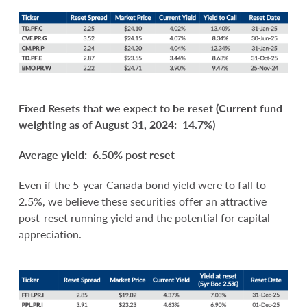
Fixed Resets that we expect to be
reset (Current fund
weighting as of August 31, 2024: 14.7%)
Average yield: 6.50% post reset
Even if the 5-year Canada bond yield were to fall to
2.5%, we believe these securities offer an attractive
post-reset running yield and the potential for capital
appreciation.