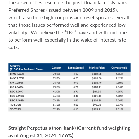
these securities resemble the post-financial crisis bank
Preferred Shares (issued between 2009 and 2015),
which also bore high coupons and reset spreads. Recall
that those issues performed well and experienced low
volatility. We believe the “1Ks” have and will continue
to perform well, especially in the wake of interest rate
cuts.
Straight Perpetuals (non-bank) (Current fund weighting
as of August 31, 2024: 17.6%)