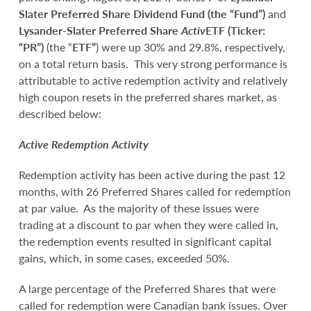
Slater Preferred Share Dividend Fund (the “Fund”)
and
Lysander-Slater Preferred Share
Activ
ETF (Ticker:
“PR”)
(the “
ETF”
) were up 30% and 29.8%, respectively,
on a total return basis. This very strong performance is
attributable to active redemption activity and relatively
high coupon resets in the preferred shares market, as
described below:
Active Redemption Activity
Redemption activity has been active during the past 12
months, with 26 Preferred Shares called for redemption
at par value. As the majority of these issues were
trading at a discount to par when they were called in,
the redemption events resulted in significant capital
gains, which, in some cases, exceeded 50%.
A large percentage of the Preferred Shares that were
called for redemption were Canadian bank issues. Over