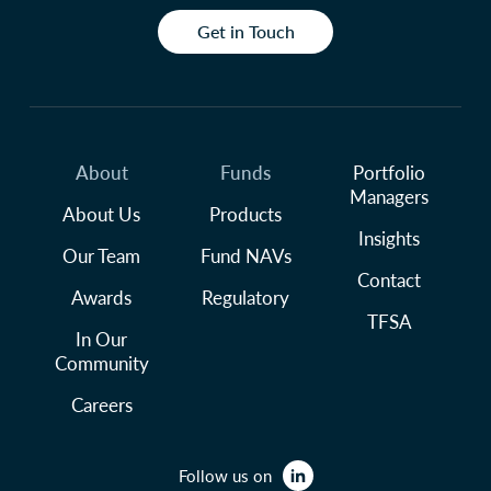
Get in Touch
About
Funds
Portfolio
Managers
About Us
Products
Insights
Our Team
Fund NAVs
Contact
Awards
Regulatory
TFSA
In Our
Community
Careers
Follow us on