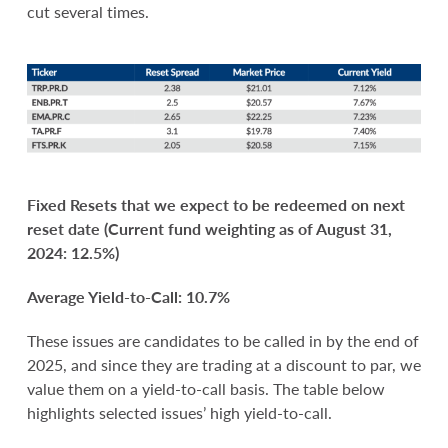
cut several times.
Fixed Resets that we expect to be redeemed on next
reset date (Current fund weighting as of August 31,
2024: 12.5%)
Average Yield-to-Call: 10.7%
These issues are candidates to be called in by the end of
2025, and since they are trading at a discount to par, we
value them on a yield-to-call basis. The table below
highlights selected issues’ high yield-to-call.