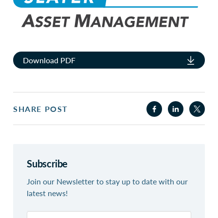
Download PDF
SHARE POST
Subscribe
Join our Newsletter to stay up to date with our
latest news!