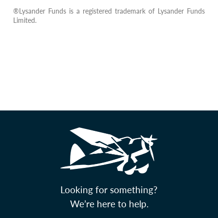
®Lysander Funds is a registered trademark of Lysander Funds
Limited.
Looking for something?
We’re here to help.