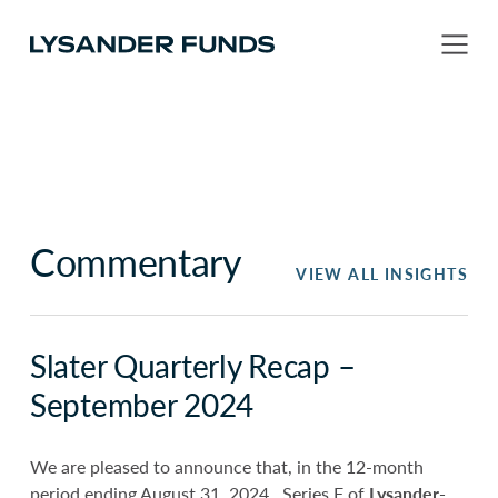
Commentary
VIEW ALL INSIGHTS
Slater Quarterly Recap –
September 2024
We are pleased to announce that, in the 12-month
period ending August 31, 2024, Series F of
Lysander-