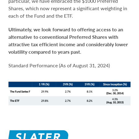
particular, we have embraced the $1000 Preferred
Shares, which now represent a significant weighting in
each of the Fund and the ETF.
Ultimately, we look forward to offering access to an
alternative to conventional Preferred Shares with
attractive tax efficient income and considerably lower
volatility compared to years past
.
Standard Performance (As of August 31, 2024)