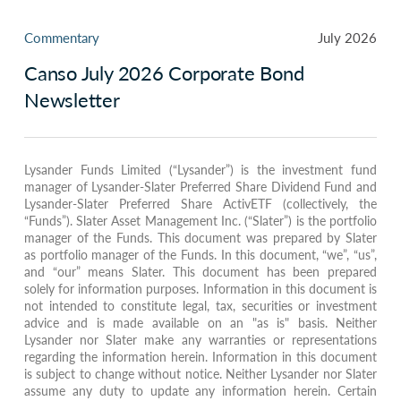
Commentary
July 2026
Canso July 2026 Corporate Bond
Newsletter
Lysander Funds Limited (“Lysander”) is the investment fund
manager of Lysander-Slater Preferred Share Dividend Fund and
Lysander-Slater Preferred Share ActivETF (collectively, the
“Funds”). Slater Asset Management Inc. (“Slater”) is the portfolio
manager of the Funds. This document was prepared by Slater
as portfolio manager of the Funds. In this document, “we”, “us”,
and “our” means Slater. This document has been prepared
solely for information purposes. Information in this document is
not intended to constitute legal, tax, securities or investment
advice and is made available on an "as is" basis. Neither
Lysander nor Slater make any warranties or representations
regarding the information herein. Information in this document
is subject to change without notice. Neither Lysander nor Slater
assume any duty to update any information herein. Certain