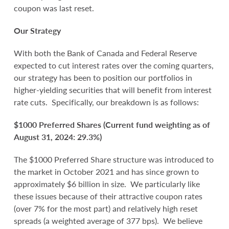
coupon was last reset.
Our Strategy
With both the Bank of Canada and Federal Reserve
expected to cut interest rates over the coming quarters,
our strategy has been to position our portfolios in
higher-yielding securities that will benefit from interest
rate cuts. Specifically, our breakdown is as follows:
$1000 Preferred Shares (Current fund weighting as of
August 31, 2024: 29.3%)
The $1000 Preferred Share structure was introduced to
the market in October 2021 and has since grown to
approximately $6 billion in size. We particularly like
these issues because of their attractive coupon rates
(over 7% for the most part) and relatively high reset
spreads (a weighted average of 377 bps). We believe