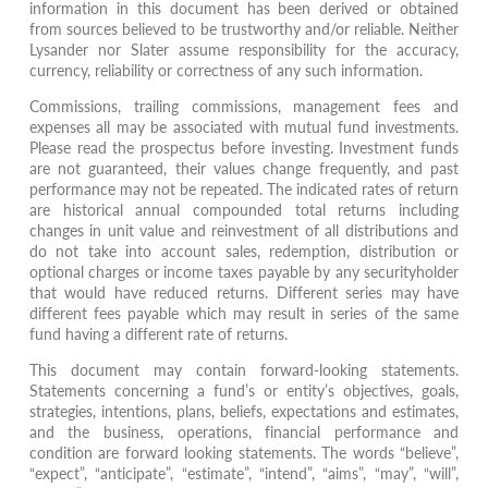
information in this document has been derived or obtained
from sources believed to be trustworthy and/or reliable. Neither
Lysander nor Slater assume responsibility for the accuracy,
currency, reliability or correctness of any such information.
Commissions, trailing commissions, management fees and
expenses all may be associated with mutual fund investments.
Please read the prospectus before investing. Investment funds
are not guaranteed, their values change frequently, and past
performance may not be repeated. The indicated rates of return
are historical annual compounded total returns including
changes in unit value and reinvestment of all distributions and
do not take into account sales, redemption, distribution or
optional charges or income taxes payable by any securityholder
that would have reduced returns. Different series may have
different fees payable which may result in series of the same
fund having a different rate of returns.
This document may contain forward-looking statements.
Statements concerning a fund’s or entity’s objectives, goals,
strategies, intentions, plans, beliefs, expectations and estimates,
and the business, operations, financial performance and
condition are forward looking statements. The words “believe”,
“expect”, “anticipate”, “estimate”, “intend”, “aims”, “may”, “will”,