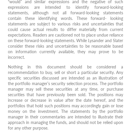
“would” and similar expressions and the negative of such
expressions are intended to identify forward-looking
statements, although not all forward-looking statements
contain these identifying words. These forward- looking
statements are subject to various risks and uncertainties that
could cause actual results to differ materially from current
expectations. Readers are cautioned not to place undue reliance
on these forward-looking statements. While Lysander and Slater
consider these risks and uncertainties to be reasonable based
on information currently available, they may prove to be
incorrect.
Nothing in this document should be considered a
recommendation to buy, sell or short a particular security. Any
specific securities discussed are intended as an illustration of
the portfolio manager’s security selection process. The portfolio
manager may sell these securities at any time, or purchase
securities that have previously been sold. The positions may
increase or decrease in value after the date hereof, and the
portfolios that hold such positions may accordingly gain or lose
money on the investment. The statements by the portfolio
manager in their commentaries are intended to illustrate their
approach in managing the funds, and should not be relied upon
for any other purpose.