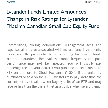
News
June 2026
Lysander Funds Limited Announces
Change in Risk Ratings for Lysander-
Triasima Canadian Small Cap Equity Fund
Commissions, trailing commissions, management fees and
expenses all may be associated with mutual fund investments.
Please read the prospectus before investing. Investment funds
are not guaranteed, their values change frequently and past
performance may not be repeated. You will usually pay
brokerage fees to your dealer if you purchase or sell units of an
ETF on the Toronto Stock Exchange (“TSX”). If the units are
purchased or sold on the TSX, investors may pay more than the
current net asset value when buying units of an ETF and may
receive less than the current net asset value when selling them.