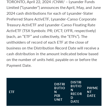
TORONTO, April 22, 2024 /CNW/ – Lysander Funds
Limited (“Lysander”) announces the April, May, and June
2024 cash distributions for each of Lysander-Slater
Preferred Share
Activ
ETF, Lysander-Canso Corporate
Treasury
Activ
ETF and Lysander-Canso Floating Rate
Activ
ETF (TSX Symbols: PR; LYCT; LYFR, respectively)
(each, an “ETF” and collectively, the “ETFs”). The
unitholders of record of each ETF at the close of
business on the Distribution Record Date will receive a
cash distribution in the amount indicated below based
on the number of units held, payable on or before the
Payment Date.
DISTRI
DISTRI
BUTIO
BUTIO
PAYME
N
ETF
N
NT
RECOR
PER
DATE
D
UNIT
DATE