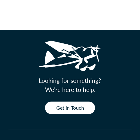
Looking for something?
We’re here to help.
Get in Touch