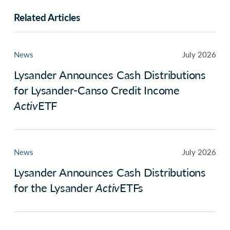
Related Articles
News
July 2026
Lysander Announces Cash Distributions
for Lysander-Canso Credit Income
Activ
ETF
News
July 2026
Lysander Announces Cash Distributions
for the Lysander
Activ
ETFs