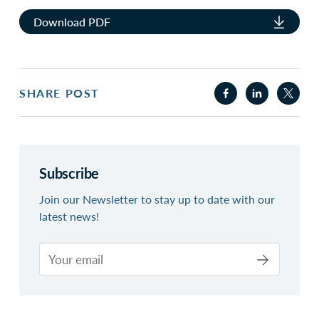
Download PDF
SHARE POST
Subscribe
Join our Newsletter to stay up to date with our
latest news!