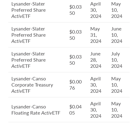
Lysander-Slater
April
May
$0.03
Preferred Share
30,
10,
50
Activ
ETF
2024
2024
Lysander-Slater
May
June
$0.03
Preferred Share
31,
10,
50
Activ
ETF
2024
2024
Lysander-Slater
June
July
$0.03
Preferred Share
28,
10,
50
Activ
ETF
2024
2024
Lysander-Canso
April
May
$0.00
Corporate Treasury
30,
10,
76
Activ
ETF
2024
2024
April
May
Lysander-Canso
$0.04
30,
10,
Floating Rate
Activ
ETF
05
2024
2024