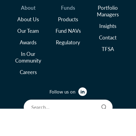
About
Funds
Portfolio
Managers
About Us
Products
Insights
Our Team
Fund NAVs
Contact
Awards
Regulatory
TFSA
In Our
Community
Careers
Follow us on
© 2026 Lysander Funds Ltd.