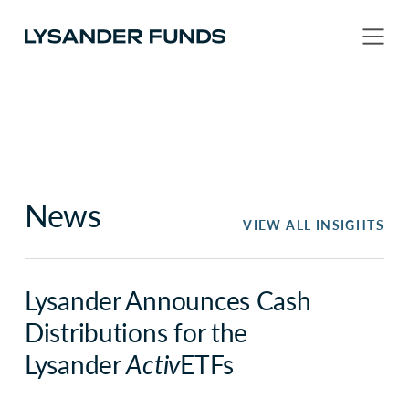
News
VIEW ALL INSIGHTS
Lysander Announces Cash
Distributions for the
Lysander
Activ
ETFs