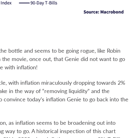
 the bottle and seems to be going rogue, like Robin
n the movie, once out, that Genie did not want to go
e with inflation!
le, with inflation miraculously dropping towards 2%
ake in the way of “removing liquidity” and the
to convince today’s inflation Genie to go back into the
on, as inflation seems to be broadening out into
way to go. A historical inspection of this chart