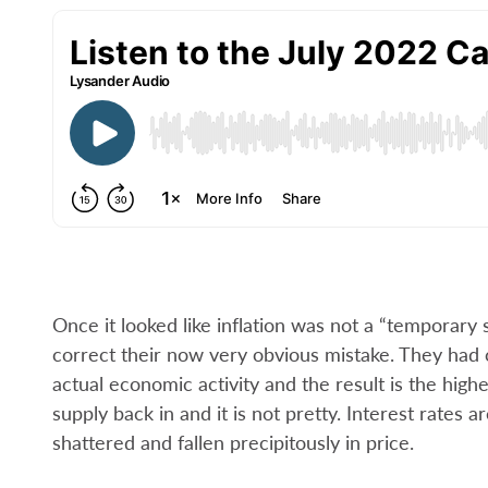
Once it looked like inflation was not a “temporar
correct their now very obvious mistake. They had
actual economic activity and the result is the high
supply back in and it is not pretty. Interest rates
shattered and fallen precipitously in price.­­