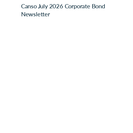
Canso July 2026 Corporate Bond
Newsletter