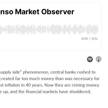
y supply side” phenomenon, central banks rushed to
 created far too much money than was necessary for
est inflation in 40 years. Now they are reining money
 are up, and the financial markets have shuddered,