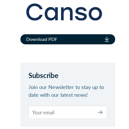
Download PDF
Subscribe
Join our Newsletter to stay up to
date with our latest news!