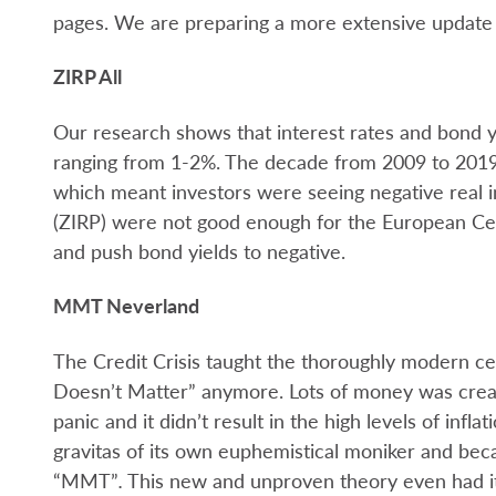
pages. We are preparing a more extensive update 
ZIRP All
Our research shows that interest rates and bond yi
ranging from 1-2%. The decade from 2009 to 2019 s
which meant investors were seeing negative real in
(ZIRP) were not good enough for the European Ce
and push bond yields to negative.
MMT Neverland
The Credit Crisis taught the thoroughly modern c
Doesn’t Matter” anymore. Lots of money was create
panic and it didn’t result in the high levels of infl
gravitas of its own euphemistical moniker and b
“MMT”
.
This new and unproven theory even had i