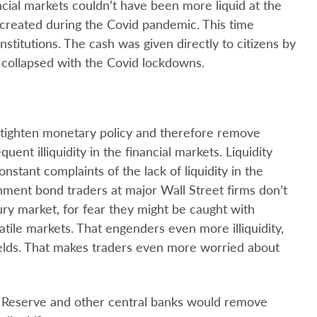
ncial markets couldn’t have been more liquid at the
 created during the Covid pandemic. This time
institutions. The cash was given directly to citizens by
 collapsed with the Covid lockdowns.
s tighten monetary policy and therefore remove
quent illiquidity in the financial markets. Liquidity
onstant complaints of the lack of liquidity in the
ment bond traders at major Wall Street firms don’t
ury market, for fear they might be caught with
latile markets. That engenders even more illiquidity,
yields. That makes traders even more worried about
l Reserve and other central banks would remove