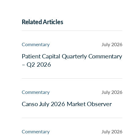
Related Articles
Commentary
July 2026
Patient Capital Quarterly Commentary
– Q2 2026
Commentary
July 2026
Canso July 2026 Market Observer
Commentary
July 2026