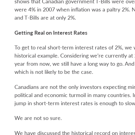
shows that Canadian government T-Bills were over
were 4% in 2007 when inflation was a paltry 2%. N
and T-Bills are at only 2%.
Getting Real on Interest Rates
To get to real short-term interest rates of 2%, we
historical example. Considering we’re currently 
year from now, we still have a long way to go. And
which is not likely to be the case.
Canadians are not the only investors expecting mir
political and economic turmoil in many countries. 
jump in short-term interest rates is enough to slo
We are not so sure.
We have discussed the historical record on interes