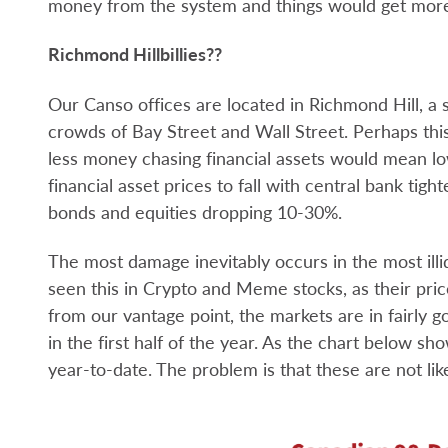
money from the system and things would get more
Richmond Hillbillies??
Our Canso offices are located in Richmond Hill, a 
crowds of Bay Street and Wall Street. Perhaps thi
less money chasing financial assets would mean low
financial asset prices to fall with central bank tigh
bonds and equities dropping 10-30%.
The most damage inevitably occurs in the most illi
seen this in Crypto and Meme stocks, as their price
from our vantage point, the markets are in fairly 
in the first half of the year. As the chart below s
year-to-date. The problem is that these are not likel