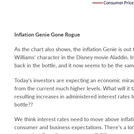
Inflation Genie Gone Rogue
As the chart also shows, the inflation Genie is out
Williams’ character in the Disney movie Aladdin. I
back in the bottle, and it now seems to be the sam
Today’s investors are expecting an economic mirac
from the current much higher levels. What will it t
resulting increases in administered interest rates 
bottle??
We think interest rates need to move above inflati
consumer and business expectations. There’s a long 