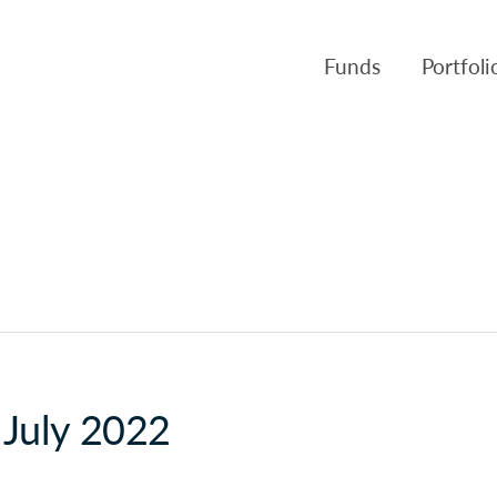
Funds
Portfol
Products
Canso Inv
Fund NAVs
Fulcra A
Regulatory
Slater A
Triasima
Patient 
Crusader
 July 2022
Pembroke