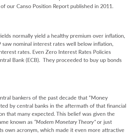
of our Canso Position Report published in 2011.
elds normally yield a healthy premium over inflation,
aw nominal interest rates well below inflation,
terest rates. Even Zero Interest Rates Policies
ntral Bank (ECB). They proceeded to buy up bonds
entral bankers of the past decade that “Money
d by central banks in the aftermath of that financial
ation that many expected. This belief was given the
ecame known as
“Modern Monetary Theory”
or just
ts own acronym, which made it even more attractive