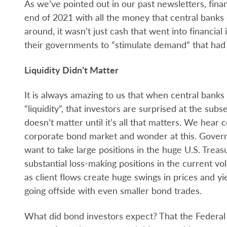
As we’ve pointed out in our past newsletters, fina
end of 2021 with all the money that central banks
around, it wasn’t just cash that went into financial 
their governments to “stimulate demand” that had
Liquidity Didn’t Matter
It is always amazing to us that when central bank
“liquidity”, that investors are surprised at the subse
doesn’t matter until it’s all that matters. We hear c
corporate bond market and wonder at this. Govern
want to take large positions in the huge U.S. Treas
substantial loss-making positions in the current vo
as client flows create huge swings in prices and 
going offside with even smaller bond trades.
What did bond investors expect? That the Federa