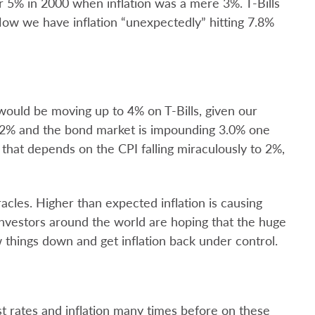
 5% in 2000 when inflation was a mere 3%. T-Bills
ow we have inflation “unexpectedly” hitting 7.8%
 would be moving up to 4% on T-Bills, given our
at 2% and the bond market is impounding 3.0% one
 that depends on the CPI falling miraculously to 2%,
acles. Higher than expected inflation is causing
Investors around the world are hoping that the huge
w things down and get inflation back under control.
t rates and inflation many times before on these