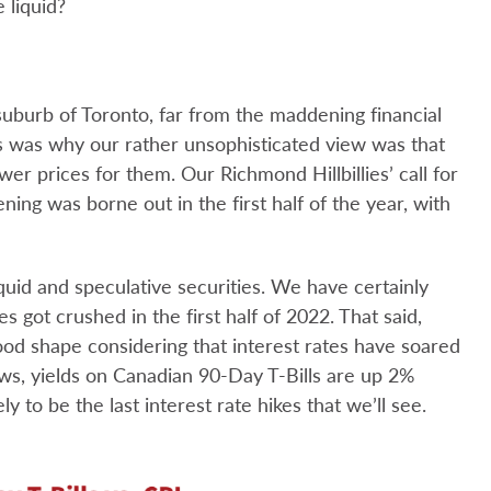
 liquid?
suburb of Toronto, far from the maddening financial
s was why our rather unsophisticated view was that
er prices for them. Our Richmond Hillbillies’ call for
tening was borne out in the first half of the year, with
quid and speculative securities. We have certainly
s got crushed in the first half of 2022. That said,
good shape considering that interest rates have soared
hows, yields on Canadian 90-Day T-Bills are up 2%
y to be the last interest rate hikes that we’ll see.