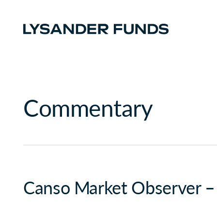
Commentary
Canso Market Observer –