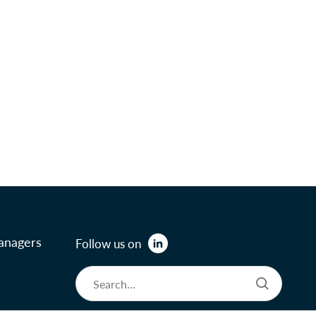
anagers
Follow us on