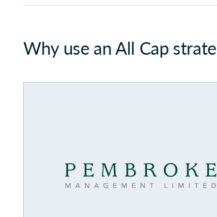
Why use an All Cap strat