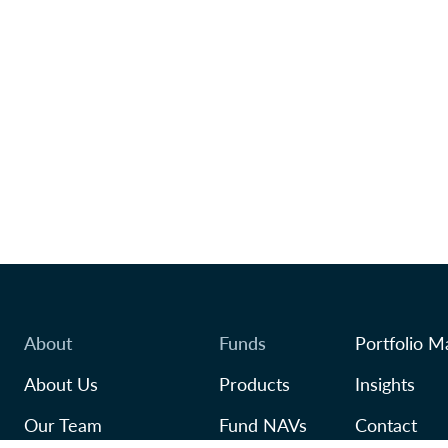
About
Funds
Portfolio M
About Us
Products
Insights
Our Team
Fund NAVs
Contact