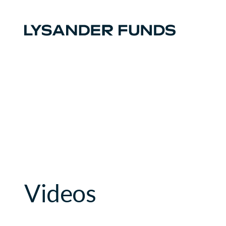
Videos