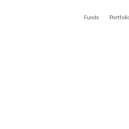
Funds
Portfol
Products
Canso Inv
Fund NAVs
Fulcra A
Regulatory
Slater A
Triasima
Patient 
Crusader
Pembroke