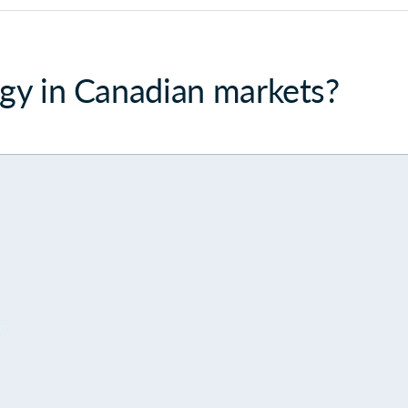
egy in Canadian markets?