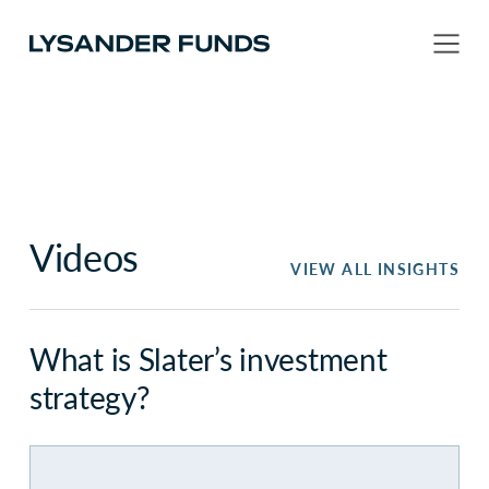
Videos
VIEW ALL INSIGHTS
What is Slater’s investment
strategy?