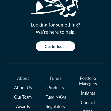
Looking for something?
We’re here to help.
Get in Touch
About
Funds
Portfolio
Managers
About Us
Products
Insights
Our Team
Fund NAVs
Contact
Awards
Regulatory