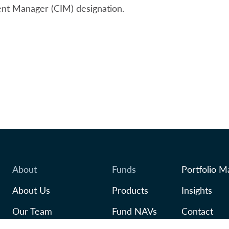
nt Manager (CIM) designation.
About
Funds
Portfolio M
About Us
Products
Insights
Our Team
Fund NAVs
Contact