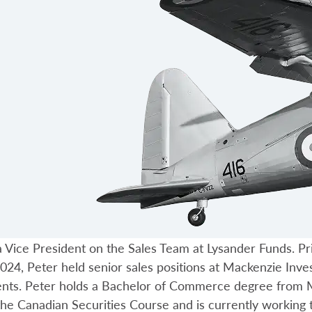
 Vice President on the Sales Team at Lysander Funds. Pri
024, Peter held senior sales positions at Mackenzie Inv
ents. Peter holds a Bachelor of Commerce degree from M
he Canadian Securities Course and is currently working 