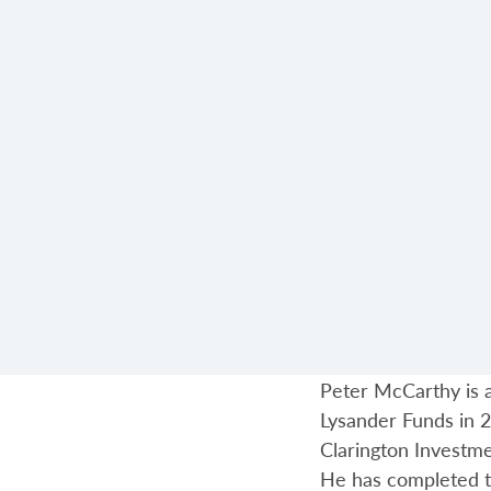
Peter McCarthy is a
Lysander Funds in 2
Clarington Investm
He has completed t