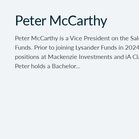
Peter McCarthy
Peter McCarthy is a Vice President on the Sa
Funds. Prior to joining Lysander Funds in 2024
positions at Mackenzie Investments and iA Cl
Peter holds a Bachelor…