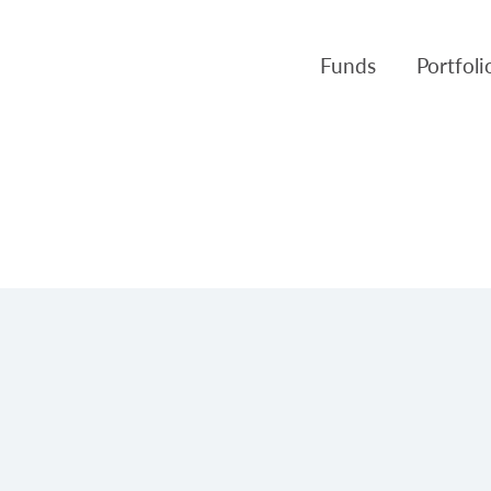
Funds
Portfol
Products
Canso Inv
Fund NAVs
Fulcra A
Regulatory
Slater A
Triasima
Patient 
Crusader
Pembroke