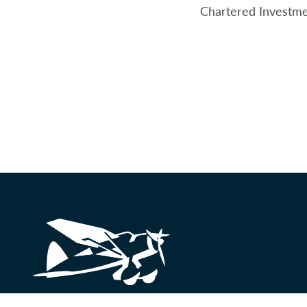
Chartered Investme
Looking for something?