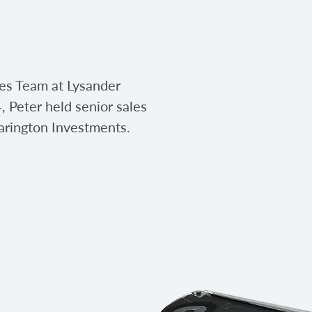
les Team at Lysander
, Peter held senior sales
arington Investments.