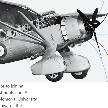
or to joining
estments and iA
emorial University.
towards the