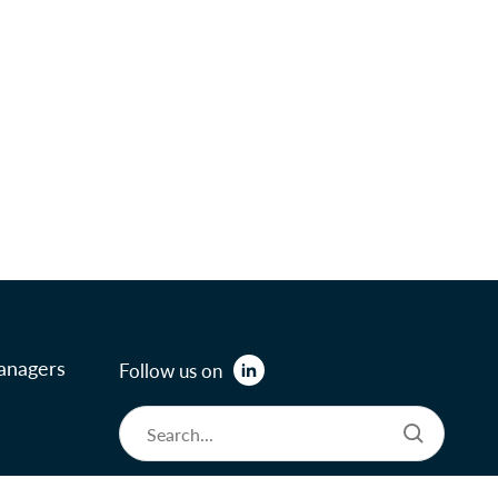
anagers
Follow us on