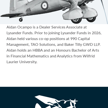
Aidan Ocampo is a Dealer Services Associate at
Lysander Funds. Prior to joining Lysander Funds in 2026,
Aidan held various co-op positions at 990 Capital
Management, TAO Solutions, and Baker Tilly GWD LLP.
Aidan holds an HBBA and an Honours Bachelor of Arts
in Financial Mathematics and Analytics from Wilfrid
Laurier University.