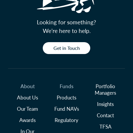
Looking for something?
We’re here to help.
Get in Touch
About
Funds
Portfolio
Managers
About Us
Products
Insights
Our Team
Fund NAVs
Contact
Awards
Regulatory
TFSA
In Our