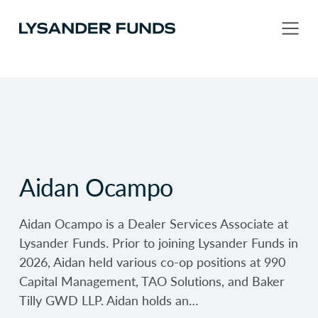
Aidan Ocampo
Aidan Ocampo is a Dealer Services Associate at
Lysander Funds. Prior to joining Lysander Funds in
2026, Aidan held various co-op positions at 990
Capital Management, TAO Solutions, and Baker
Tilly GWD LLP. Aidan holds an…