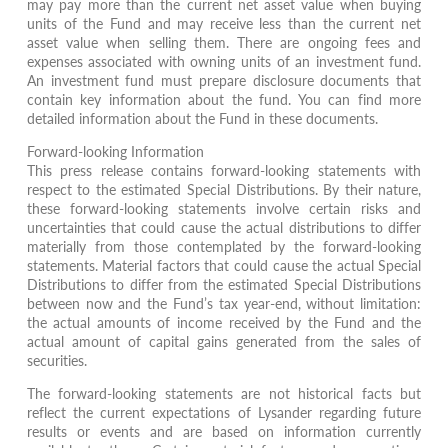
may pay more than the current net asset value when buying
units of the Fund and may receive less than the current net
asset value when selling them. There are ongoing fees and
expenses associated with owning units of an investment fund.
An investment fund must prepare disclosure documents that
contain key information about the fund. You can find more
detailed information about the Fund in these documents.
Forward-looking Information
This press release contains forward-looking statements with
respect to the estimated Special Distributions. By their nature,
these forward-looking statements involve certain risks and
uncertainties that could cause the actual distributions to differ
materially from those contemplated by the forward-looking
statements. Material factors that could cause the actual Special
Distributions to differ from the estimated Special Distributions
between now and the Fund’s tax year-end, without limitation:
the actual amounts of income received by the Fund and the
actual amount of capital gains generated from the sales of
securities.
The forward-looking statements are not historical facts but
reflect the current expectations of Lysander regarding future
results or events and are based on information currently