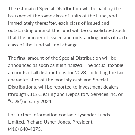
The estimated Special Distribution will be paid by the
issuance of the same class of units of the Fund, and
immediately thereafter, each class of issued and
outstanding units of the Fund will be consolidated such
that the number of issued and outstanding units of each
class of the Fund will not change.
The final amount of the Special Distribution will be
announced as soon as it is finalized. The actual taxable
amounts of all distributions for 2023, including the tax
characteristics of the monthly cash and Special
Distributions, will be reported to investment dealers
(through CDS Clearing and Depository Services Inc. or
“CDS”) in early 2024.
For further information contact: Lysander Funds
Limited, Richard Usher-Jones, President,
(416) 640-4275.