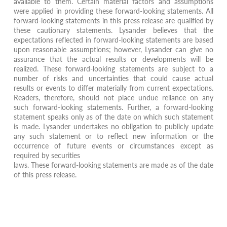
available to them. Certain material factors and assumptions
were applied in providing these forward-looking statements. All
forward-looking statements in this press release are qualified by
these cautionary statements. Lysander believes that the
expectations reflected in forward-looking statements are based
upon reasonable assumptions; however, Lysander can give no
assurance that the actual results or developments will be
realized. These forward-looking statements are subject to a
number of risks and uncertainties that could cause actual
results or events to differ materially from current expectations.
Readers, therefore, should not place undue reliance on any
such forward-looking statements. Further, a forward-looking
statement speaks only as of the date on which such statement
is made. Lysander undertakes no obligation to publicly update
any such statement or to reflect new information or the
occurrence of future events or circumstances except as
required by securities
laws. These forward-looking statements are made as of the date
of this press release.