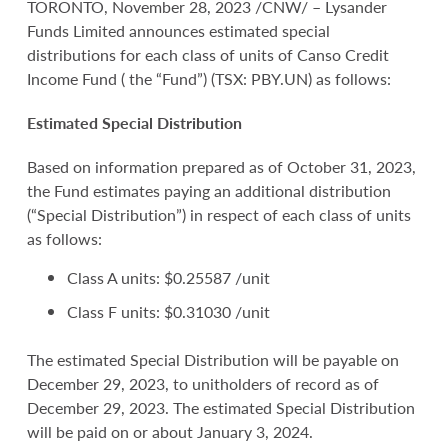
TORONTO, November 28, 2023 /CNW/ – Lysander
Funds Limited announces estimated special
distributions for each class of units of Canso Credit
Income Fund ( the “Fund”) (TSX: PBY.UN) as follows:
Estimated Special Distribution
Based on information prepared as of October 31, 2023,
the Fund estimates paying an additional distribution
(“Special Distribution”) in respect of each class of units
as follows:
Class A units: $0.25587 /unit
Class F units: $0.31030 /unit
The estimated Special Distribution will be payable on
December 29, 2023, to unitholders of record as of
December 29, 2023. The estimated Special Distribution
will be paid on or about January 3, 2024.