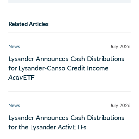
Related Articles
News
July 2026
Lysander Announces Cash Distributions
for Lysander-Canso Credit Income
Activ
ETF
News
July 2026
Lysander Announces Cash Distributions
for the Lysander
Activ
ETFs