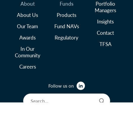
About
Funds
Portfolio
Managers
About Us
Products
Insights
Our Team
Fund NAVs
Contact
Awards
Regulatory
TFSA
In Our
Community
Careers
Follow us on
© 2026 Lysander Funds Ltd.