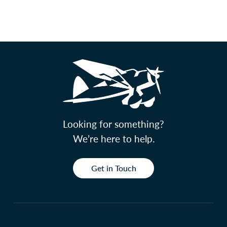
Looking for something?
We’re here to help.
Get in Touch