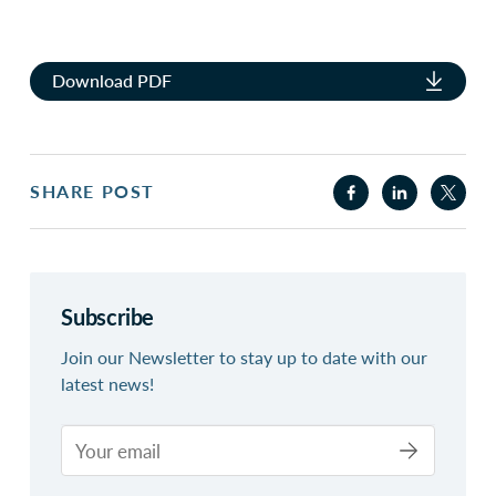
Download PDF
SHARE POST
Subscribe
Join our Newsletter to stay up to date with our
latest news!