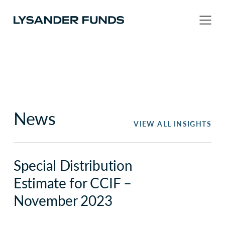
News
VIEW ALL INSIGHTS
Special Distribution
Estimate for CCIF –
November 2023