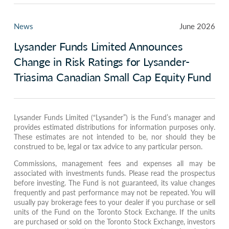
News
June 2026
Lysander Funds Limited Announces
Change in Risk Ratings for Lysander-
Triasima Canadian Small Cap Equity Fund
Lysander Funds Limited (“Lysander”) is the Fund’s manager and
provides estimated distributions for information purposes only.
These estimates are not intended to be, nor should they be
construed to be, legal or tax advice to any particular person.
Commissions, management fees and expenses all may be
associated with investments funds. Please read the prospectus
before investing. The Fund is not guaranteed, its value changes
frequently and past performance may not be repeated. You will
usually pay brokerage fees to your dealer if you purchase or sell
units of the Fund on the Toronto Stock Exchange. If the units
are purchased or sold on the Toronto Stock Exchange, investors