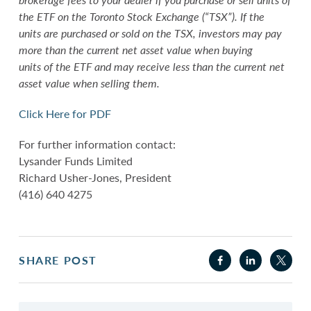
the ETF on the Toronto Stock Exchange (“TSX”). If the
units are purchased or sold on the TSX, investors may pay
more than the current net asset value when buying
units of the ETF and may receive less than the current net
asset value when selling them.
Click Here for PDF
For further information contact:
Lysander Funds Limited
Richard Usher-Jones, President
(416) 640 4275
SHARE POST