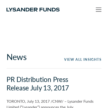
News
VIEW ALL INSIGHTS
PR Distribution Press
Release July 13, 2017
TORONTO, July 13, 2017 /CNW/ – Lysander Funds
Limited (“Lysander”) announces the July,