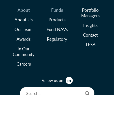
About
Funds
Portfolio
Managers
About Us
Products
Insights
Our Team
Fund NAVs
Contact
Awards
Regulatory
TFSA
In Our
Community
Careers
Follow us on