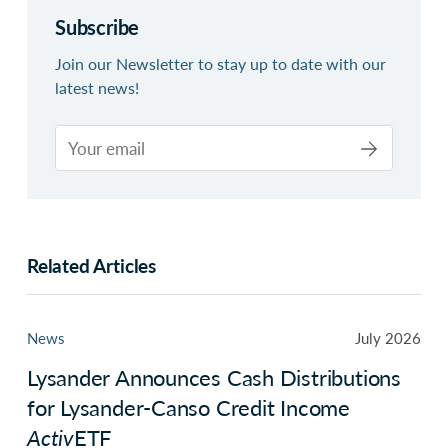
Subscribe
Join our Newsletter to stay up to date with our
latest news!
Related Articles
News
July 2026
Lysander Announces Cash Distributions
for Lysander-Canso Credit Income
Activ
ETF