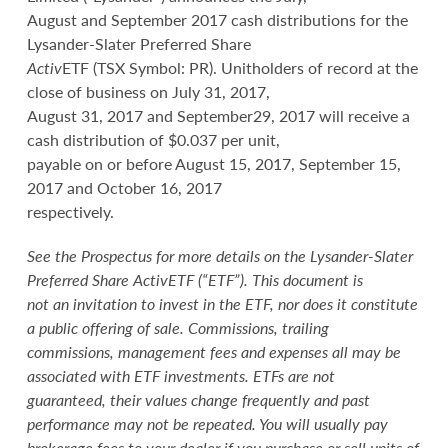
August and September 2017 cash distributions for the
Lysander-Slater Preferred Share
Activ
ETF (TSX Symbol: PR). Unitholders of record at the
close of business on July 31, 2017,
August 31, 2017 and September29, 2017 will receive a
cash distribution of $0.037 per unit,
payable on or before August 15, 2017, September 15,
2017 and October 16, 2017
respectively.
See the Prospectus for more details on the Lysander-Slater
Preferred Share
Activ
ETF (“ETF”). This document is
not an invitation to invest in the ETF, nor does it constitute
a public offering of sale. Commissions, trailing
commissions, management fees and expenses all may be
associated with ETF investments. ETFs are not
guaranteed, their values change frequently and past
performance may not be repeated. You will usually pay
brokerage fees to your dealer if you purchase or sell units of