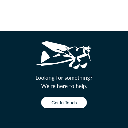
Looking for something?
We’re here to help.
Get in Touch