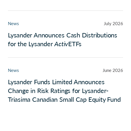
News
July 2026
Lysander Announces Cash Distributions
for the Lysander
Activ
ETFs
News
June 2026
Lysander Funds Limited Announces
Change in Risk Ratings for Lysander-
Triasima Canadian Small Cap Equity Fund