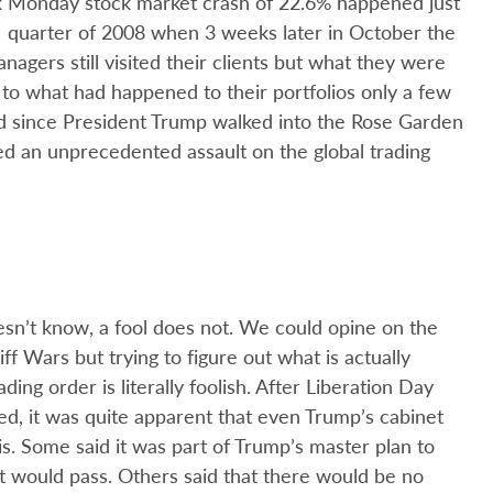
 Monday stock market crash of 22.6% happened just
quarter of 2008 when 3 weeks later in October the
nagers still visited their clients but what they were
 to what had happened to their portfolios only a few
ed since President Trump walked into the Rose Garden
d an unprecedented assault on the global trading
sn’t know, a fool does not. We could opine on the
f Wars but trying to figure out what is actually
ding order is literally foolish. After Liberation Day
d, it was quite apparent that even Trump’s cabinet
s. Some said it was part of Trump’s master plan to
ult would pass. Others said that there would be no