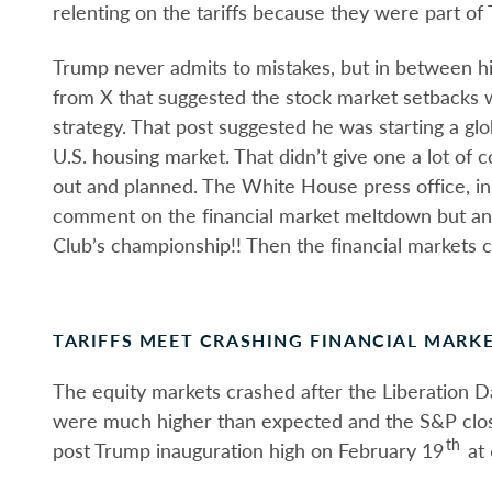
relenting on the tariffs because they were part of 
Trump never admits to mistakes, but in between h
from X that suggested the stock market setbacks 
strategy. That post suggested he was starting a glo
U.S. housing market. That didn’t give one a lot of 
out and planned. The White House press office, i
comment on the financial market meltdown but an
Club’s championship!! Then the financial markets ca
TARIFFS MEET CRASHING FINANCIAL MARK
The equity markets crashed after the Liberation Day
were much higher than expected and the S&P clos
th
post Trump inauguration high on February 19
at 