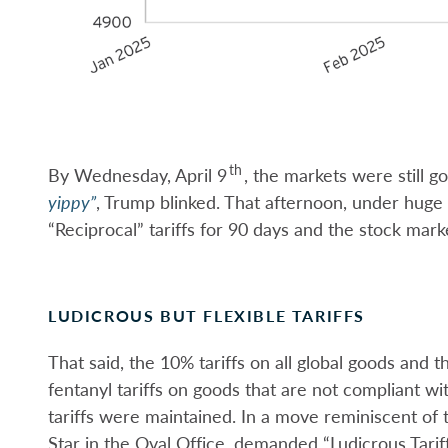
th
By Wednesday, April 9
, the markets were still 
yippy”
, Trump blinked. That afternoon, under huge
“Reciprocal” tariffs for 90 days and the stock marke
LUDICROUS BUT FLEXIBLE TARIFFS
That said, the 10% tariffs on all global goods an
fentanyl tariffs on goods that are not compliant
tariffs were maintained. In a move reminiscent of 
Star in the Oval Office, demanded “Ludicrous Tari