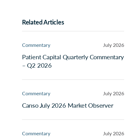
Related Articles
Commentary
July 2026
Patient Capital Quarterly Commentary
– Q2 2026
Commentary
July 2026
Canso July 2026 Market Observer
Commentary
July 2026