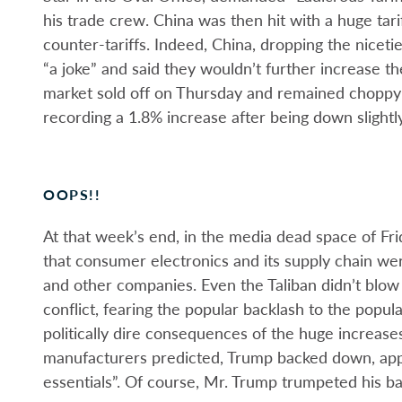
his trade crew. China was then hit with a huge tar
counter-tariffs. Indeed, China, dropping the niceti
“a joke” and said they wouldn’t further increase t
market sold off on Thursday and remained choppy 
recording a 1.8% increase after being down slightl
OOPS!!
At that week’s end, in the media dead space of Fr
that consumer electronics and its supply chain we
and other companies. Even the Taliban didn’t blow
conflict, fearing the popular backlash to the popul
politically dire consequences of the huge increas
manufacturers predicted, Trump backed down, app
essentials”. Of course, Mr. Trump trumpeted his ba