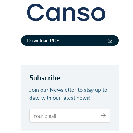
Download PDF
Subscribe
Join our Newsletter to stay up to
date with our latest news!