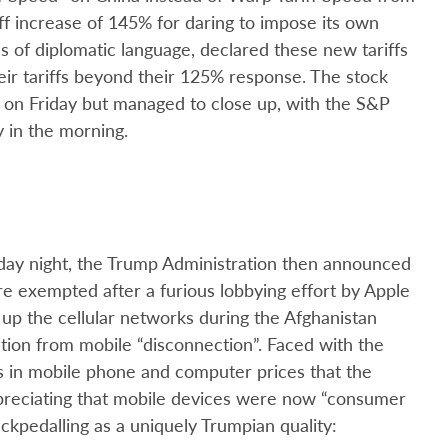
iff increase of 145% for daring to impose its own
es of diplomatic language, declared these new tariffs
heir tariffs beyond their 125% response. The stock
on Friday but managed to close up, with the S&P
y in the morning.
iday night, the Trump Administration then announced
re exempted after a furious lobbying effort by Apple
 up the cellular networks during the Afghanistan
ation from mobile “disconnection”. Faced with the
es in mobile phone and computer prices that the
reciating that mobile devices were now “consumer
ckpedalling as a uniquely Trumpian quality: