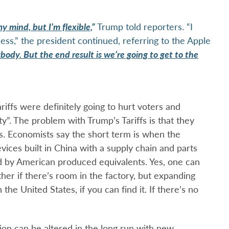
y mind, but I’m flexible,
”
Trump told reporters. “I
ss,” the president continued, referring to the Apple
body. But the end result is we’re going to get to the
riffs were definitely going to hurt voters and
y”. The problem with Trump’s Tariffs is that they
ts. Economists say the short term is when the
vices built in China with a supply chain and parts
 by American produced equivalents. Yes, one can
ther if there’s room in the factory, but expanding
he United States, if you can find it. If there’s no
tion can be altered in the long run with new