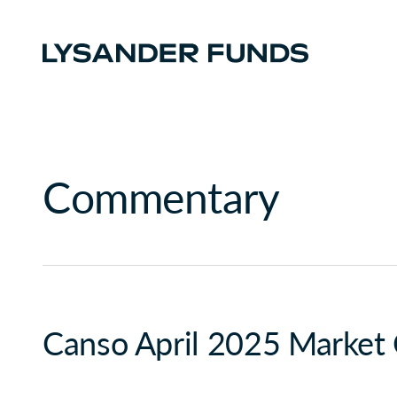
Commentary
Canso April 2025 Market