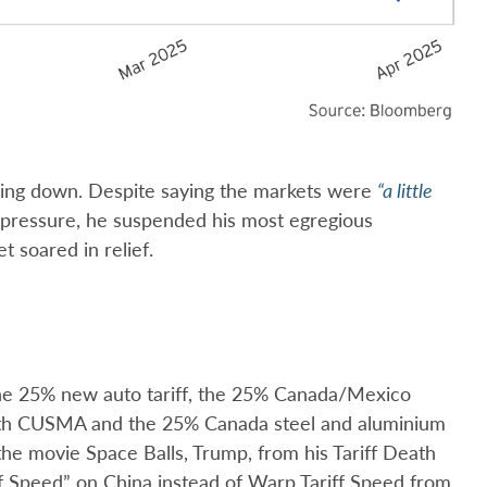
going down. Despite saying the markets were
“a little
 pressure, he suspended his most egregious
t soared in relief.
d the 25% new auto tariff, the 25% Canada/Mexico
 with CUSMA and the 25% Canada steel and aluminium
the movie Space Balls, Trump, from his Tariff Death
ff Speed” on China instead of Warp Tariff Speed from