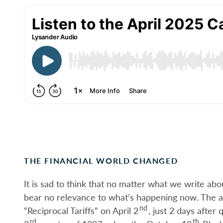
THE FINANCIAL WORLD CHANGED
It is sad to think that no matter what we write abou
bear no relevance to what’s happening now. The 
nd
“Reciprocal Tariffs” on April 2
, just 2 days after
rd
th