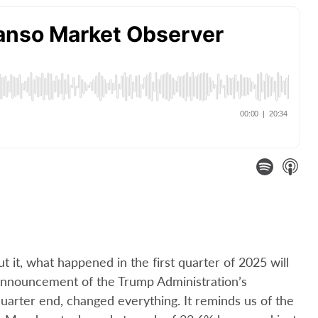
t it, what happened in the first quarter of 2025 will
announcement of the Trump Administration’s
 quarter end, changed everything. It reminds us of the