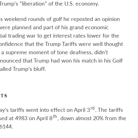
Trump’s “liberation” of the U.S. economy.
is weekend rounds of golf he reposted an opinion
were planned and part of his grand economic
bal trading war to get interest rates lower for the
confidence that the Trump Tariffs were well thought
n a supreme moment of tone deafness, didn’t
nounced that Trump had won his match in his Golf
lled Trump’s bluff.
ETS
rd
’s tariffs went into effect on April 3
. The tariffs
th
ed at 4983 on April 8
, down almost 20% from the
6144.