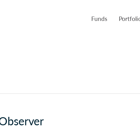
Funds
Portfol
Products
Canso Inv
Fund NAVs
Fulcra A
Regulatory
Slater A
Triasima
Patient 
Crusader
 Observer
Pembroke