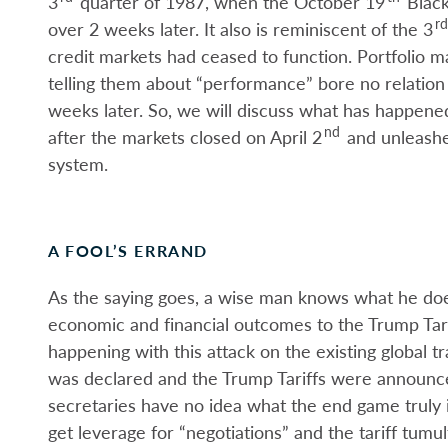
3
quarter of 1987, when the October 19
Black
rd
over 2 weeks later. It also is reminiscent of the 3
credit markets had ceased to function. Portfolio ma
telling them about “performance” bore no relation
weeks later. So, we will discuss what has happen
nd
after the markets closed on April 2
and unleashe
system.
A FOOL’S ERRAND
As the saying goes, a wise man knows what he doe
economic and financial outcomes to the Trump Tarif
happening with this attack on the existing global tra
was declared and the Trump Tariffs were announce
secretaries have no idea what the end game truly i
get leverage for “negotiations” and the tariff tum