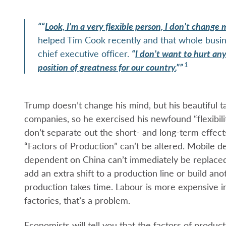
““
Look, I’m a very flexible person, I don’t change m
helped Tim Cook recently and that whole busine
chief executive officer.
“
I don’t want to hurt any
1
position of greatness for our country.
””
Trump doesn’t change his mind, but his beautiful ta
companies, so he exercised his newfound “flexibilit
don’t separate out the short- and long-term effec
“Factors of Production” can’t be altered. Mobile de
dependent on China can’t immediately be replaced
add an extra shift to a production line or build ano
production takes time. Labour is more expensive in t
factories, that’s a problem.
Economists will tell you that the factors of produc