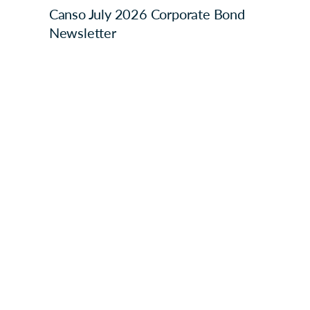
Canso July 2026 Corporate Bond
Newsletter